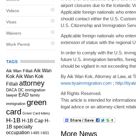
airport closures due to the Icelandic V
Videos
Applicable foreign nationals who ente
should contact either the U.S. Customs 
Visas
U.S. Citizenship and Immigration Serv
Waivers
Applicable foreign nationals who entere
extension of status with the regional 
Work Permit
In order to comply with the U.S. immig
future U.S. immigration benefits, for
TAGS
should be vigilant in not exceeding the
Aik Wan
Aik Wan Fillali
Kok
Aik Wan Kok
By Aik Wan Kok, Attorney at Law, at T
attorney
www.tiyaimmigration.com
;
http://tiy
Fillali
DC immigration
DACA
All Rights Reserved.
EAD
lawyer
family
This article is intended for informatio
green
immigration
legal advice or an attorney-client relat
card
Green Card lottery
H-1B
H-1B Cap
H-
1B specialty
occupation
More News
I-485
I-601