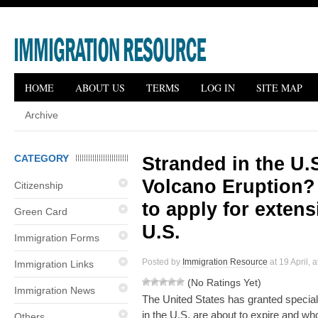
HOME
ABOUT US
TERMS
LOG IN
SITE MAP
Archive
CATEGORY
Stranded in the U.S
Volcano Eruption? 
Citizenship
to apply for extens
Green Card
U.S.
Immigration Forms
Posted by
Immigration Resource
at 19 April, 
Immigration Links
(No Ratings Yet)
Immigration News
The United States has granted special 
in the U.S. are about to expire and w
Others