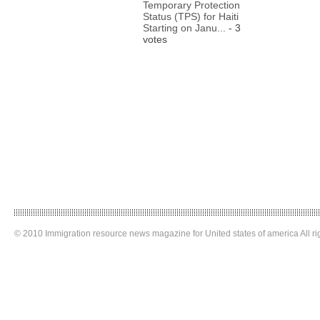
Temporary Protection
Status (TPS) for Haiti
Starting on Janu...
- 3
votes
© 2010 Immigration resource news magazine for United states of america All ri