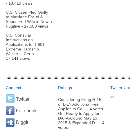
- 18,419 views
U.S. Citizen Pled Guilty
to Marriage Fraud &
Sponsored Wife is Now a
Fugitive
- 17,503 views
U.S. Consular
Instructions on
Applications for I-601
Extreme Hardship
Waiver in Certa...
-
17,141 views
Connect
Ratings
Twitter Up
Twitter
Considering Filing H-1B
or L-1? Additional Fee
Applies to Ce...
- 4 votes
Facebook
Get Ready to Apply for
DAPA Around May 19,
DiggIt
2015 & Expanded D...
- 4
votes