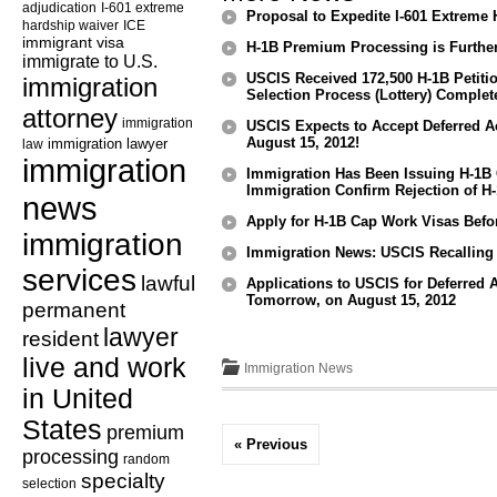
adjudication
I-601 extreme
Proposal to Expedite I-601 Extreme 
hardship waiver
ICE
immigrant visa
H-1B Premium Processing is Furth
immigrate to U.S.
USCIS Received 172,500 H-1B Petiti
immigration
Selection Process (Lottery) Complet
attorney
immigration
USCIS Expects to Accept Deferred A
August 15, 2012!
law
immigration lawyer
immigration
Immigration Has Been Issuing H-1B 
Immigration Confirm Rejection of H
news
Apply for H-1B Cap Work Visas Bef
immigration
Immigration News: USCIS Recalling 
services
lawful
Applications to USCIS for Deferred
Tomorrow, on August 15, 2012
permanent
lawyer
resident
live and work
Immigration News
in United
States
premium
« Previous
processing
random
specialty
selection