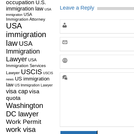
occupation
U.S.
Leave a Reply
immigration law
USA
USA
immigration
Immigration Attorney
USA
immigration
law
USA
Immigration
Lawyer
USA
Immigration Services
USCIS
Lawyer
USCIS
US immigration
news
law
US Immigration Lawyer
visa cap
visa
quota
Washington
DC lawyer
Work Permit
work visa