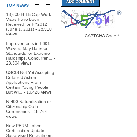
TOP NEWS
13,600 H-1B Cap Work
Visas Have Been
Received for FY2012
(June 1, 2011)
- 28,910
views
CAPTCHA Code
*
Improvements in I-601
Waivers May Be Soon:
Standards for Extreme
Hardships, Concurren...
-
28,304 views
USCIS Not Yet Accepting
Deferred Action
Applications From
Certain Young People
But Wi...
- 19,426 views
N-400 Naturalization or
Citizenship Oath
Ceremonies
- 18,764
views
New PERM Labor
Certification Update:
Supervised Recruitment