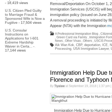
- 18,419 views
Removal/Deportation On October 1, 20
Immigration Services (USCIS) will be
U.S. Citizen Pled Guilty
to Marriage Fraud &
immigration policy (issued on June 28
Sponsored Wife is Now a
A removal proceeding is initiated by fi
Fugitive
- 17,504 views
Appear (NTA) with the Immigration
mo
U.S. Consular
A Professional Immigration Blog
,
Citizens
Instructions on
,
Green Card via Family
,
Immigration For
Applications for I-601
News
,
Other Visas
,
Others
,
USCIS Proce
Extreme Hardship
Aik Wan Kok
,
CBP
,
deportation
,
ICE
,
N
Waiver in Certa...
-
Processing
,
USA Immigration Lawyer
,
17,144 views
Immigration Help Due t
Florence and Typhoon
By
Tiyalaw
at September 19, 2018 | 1:37 pm |
Immigration Help Due to Hurricane