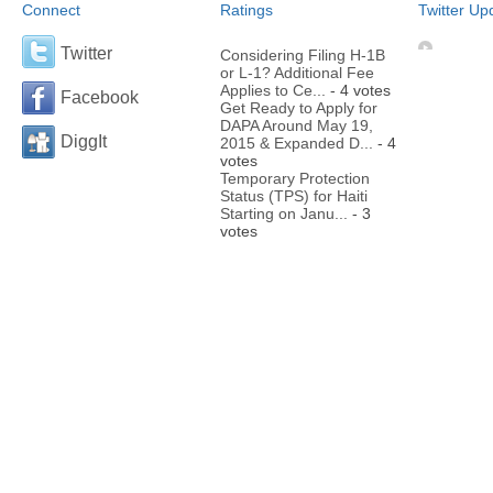
Connect
Ratings
Twitter Up
Twitter
Considering Filing H-1B
or L-1? Additional Fee
Applies to Ce...
- 4 votes
Facebook
Get Ready to Apply for
DAPA Around May 19,
DiggIt
2015 & Expanded D...
- 4
votes
Temporary Protection
Status (TPS) for Haiti
Starting on Janu...
- 3
votes