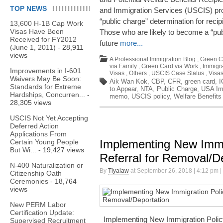
TOP NEWS
and Immigration Services (USCIS) pr
“public charge” determination for recip
13,600 H-1B Cap Work
Visas Have Been
Those who are likely to become a “publ
Received for FY2012
future
more...
(June 1, 2011)
- 28,911
views
A Professional Immigration Blog
,
Green C
via Family
,
Green Card via Work
,
Immigra
Improvements in I-601
Visas
,
Others
,
USCIS Case Status
,
Visa
Waivers May Be Soon:
Aik Wan Kok
,
CBP
,
CFR
,
green card
,
I
Standards for Extreme
to Appear
,
NTA
,
Public Charge
,
USA Im
Hardships, Concurren...
-
memo
,
USCIS policy
,
Welfare Benefits
28,305 views
USCIS Not Yet Accepting
Deferred Action
Applications From
Implementing New Immi
Certain Young People
But Wi...
- 19,427 views
Referral for Removal/D
N-400 Naturalization or
By
Tiyalaw
at September 26, 2018 | 4:12 pm |
Citizenship Oath
Ceremonies
- 18,764
views
New PERM Labor
Certification Update:
Implementing New Immigration Policy
Supervised Recruitment