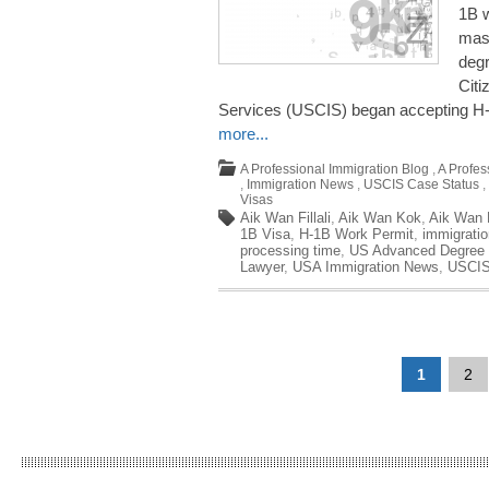
1B w
mas
degr
Citi
Services (USCIS) began accepting H-1
more...
A Professional Immigration Blog
,
A Profes
,
Immigration News
,
USCIS Case Status
,
Visas
Aik Wan Fillali
,
Aik Wan Kok
,
Aik Wan K
1B Visa
,
H-1B Work Permit
,
immigrati
processing time
,
US Advanced Degree 
Lawyer
,
USA Immigration News
,
USCIS
1
2