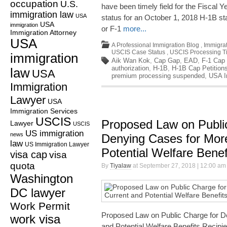
occupation
U.S.
have been timely field for the Fiscal 
immigration law
USA
status for an October 1, 2018 H-1B star
USA
immigration
or F-1
more...
Immigration Attorney
USA
A Professional Immigration Blog
,
Immigrat
USCIS Case Status
,
USCIS Processing T
immigration
Aik Wan Kok
,
Cap Gap
,
EAD
,
F-1 Cap
authorization
,
H-1B
,
H-1B Cap Petition
law
USA
premium processing suspended
,
USA I
Immigration
Lawyer
USA
Immigration Services
USCIS
Proposed Law on Publi
Lawyer
USCIS
US immigration
news
Denying Cases for Mor
law
US Immigration Lawyer
Potential Welfare Benef
visa cap
visa
quota
By
Tiyalaw
at September 27, 2018 | 12:00 am
Washington
DC lawyer
Work Permit
Proposed Law on Public Charge for D
work visa
and Potential Welfare Benefits Recipi