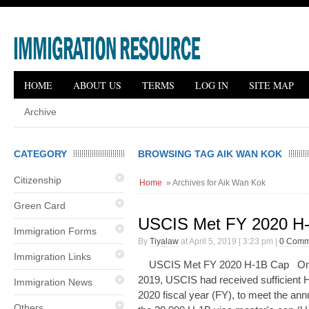
HOME
ABOUT US
TERMS
LOG IN
SITE MAP
Archive
CATEGORY
BROWSING TAG AIK WAN KOK
Citizenship
Home
» Archives for Aik Wan Kok
Green Card
USCIS Met FY 2020 H
Immigration Forms
By
Tiyalaw
at April 5, 2019 | 3:23 pm |
0 Comm
Immigration Links
USCIS Met FY 2020 H-1B Cap On A
2019, USCIS had received sufficient H-
Immigration News
2020 fiscal year (FY), to meet the an
Others