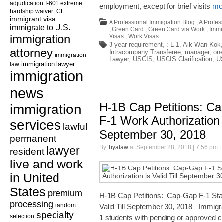
adjudication
I-601 extreme
employment, except for brief visits
mor
hardship waiver
ICE
immigrant visa
A Professional Immigration Blog
,
A Profes
immigrate to U.S.
,
Green Card
,
Green Card via Work
,
Immi
immigration
Visas
,
Work Visas
3-year requirement
,
: L-1
,
Aik Wan Kok
attorney
Intracompany Transferee
,
manager
,
on
immigration
Lawyer
,
USCIS
,
USCIS Clarification
,
U
law
immigration lawyer
immigration
news
H-1B Cap Petitions: Ca
immigration
F-1 Work Authorization i
services
lawful
September 30, 2018
permanent
By
Tiyalaw
at September 28, 2018 | 7:56 pm |
lawyer
resident
live and work
in United
States
premium
H-1B Cap Petitions: Cap-Gap F-1 Stat
processing
random
Valid Till September 30, 2018 Immigra
specialty
selection
1 students with pending or approved c