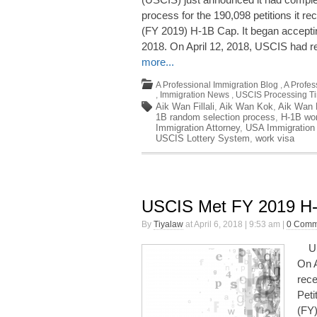
process for the 190,098 petitions it re
(FY 2019) H-1B Cap. It began acceptin
2018. On April 12, 2018, USCIS had r
more...
A Professional Immigration Blog
,
A Profes
,
Immigration News
,
USCIS Processing T
Aik Wan Fillali
,
Aik Wan Kok
,
Aik Wan K
1B random selection process
,
H-1B wor
Immigration Attorney
,
USA Immigration
USCIS Lottery System
,
work visa
USCIS Met FY 2019 H
By
Tiyalaw
at April 6, 2018 | 9:53 am |
0 Comm
USC
On A
rece
Peti
(FY)