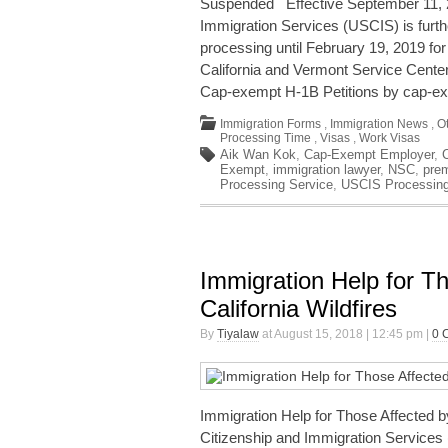
Suspended Effective September 11, 2
Immigration Services (USCIS) is fur
processing until February 19, 2019 for 
California and Vermont Service Centers
Cap-exempt H-1B Petitions by cap-ex
Immigration Forms
,
Immigration News
,
O
Processing Time
,
Visas
,
Work Visas
Aik Wan Kok
,
Cap-Exempt Employer
,
Exempt
,
immigration lawyer
,
NSC
,
pre
Processing Service
,
USCIS Processin
Immigration Help for T
California Wildfires
By
Tiyalaw
at August 15, 2018 | 12:45 pm |
0 
Immigration Help for Those Affected b
Citizenship and Immigration Services 