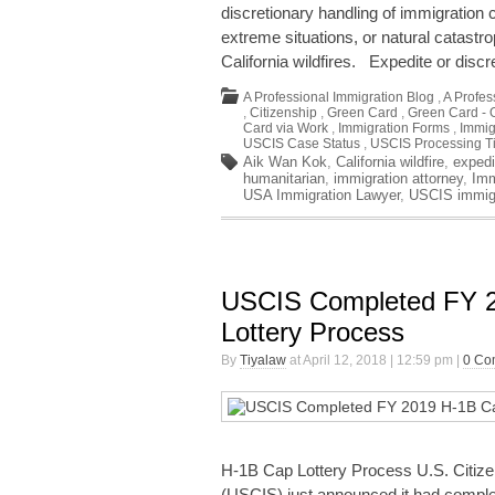
discretionary handling of immigration
extreme situations, or natural catastr
California wildfires. Expedite or dis
A Professional Immigration Blog
,
A Profes
,
Citizenship
,
Green Card
,
Green Card - 
Card via Work
,
Immigration Forms
,
Immig
USCIS Case Status
,
USCIS Processing T
Aik Wan Kok
,
California wildfire
,
expedi
humanitarian
,
immigration attorney
,
Imm
USA Immigration Lawyer
,
USCIS immig
USCIS Completed FY 
Lottery Process
By
Tiyalaw
at April 12, 2018 | 12:59 pm |
0 Co
H-1B Cap Lottery Process U.S. Citize
(USCIS) just announced it had comple