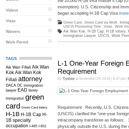
the 20,000 H-1B visa master's cap (
exemption). U.S. Citizenship and Imm
Videos
began accepting H-1B Cap Visa
more.
Visas
Green Card
,
Green Card via Work
,
Immig
USCIS Processing Time
,
Visas
,
Work Vis
Waivers
Aik Wan Kok
,
H-1B Cap
,
H-1B lottery
,
Immigration Lawyer
,
USCIS
,
Work Perm
Work Permit
TAGS
L-1 One-Year Foreign
Aik Wan
Aik Wan Fillali
Requirement
Kok
Aik Wan Kok
attorney
By
Tiyalaw
at November 29, 2018 | 9:37 pm |
Fillali
DC immigration
DACA
EAD
lawyer
family
green
immigration
card
Requirement Recently, U.S. Citizens
Green Card lottery
H-1B
(USCIS) clarified the “one-year forei
H-1B Cap
H-
1B specialty
intracompany transferee as follows: 
occupation
physically outside the U.S. during the
I-485
I-601