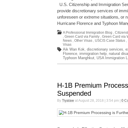
U.S. Citizenship and Immigration Ser
provide discretionary services of imm
unforeseen or extreme situations, or n
Hurricane Florence and Typhoon Ma
A Professional Immigration Blog
,
Citizens
,
Green Card via Family
,
Green Card via 
News
,
Other Visas
,
USCIS Case Status
,
Visas
Aik Wan Kok
,
discretionary services
,
e
Florence
,
immigration help
,
natural disa
Typhoon Manghkut
,
USA Immigration 
H-1B Premium Processi
Suspended
By
Tiyalaw
at August 28, 2018 | 3:54 pm |
0 C