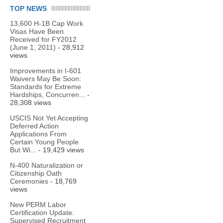
TOP NEWS
13,600 H-1B Cap Work
Visas Have Been
Received for FY2012
(June 1, 2011)
- 28,912
views
Improvements in I-601
Waivers May Be Soon:
Standards for Extreme
Hardships, Concurren...
-
28,308 views
USCIS Not Yet Accepting
Deferred Action
Applications From
Certain Young People
But Wi...
- 19,429 views
N-400 Naturalization or
Citizenship Oath
Ceremonies
- 18,769
views
New PERM Labor
Certification Update:
Supervised Recruitment