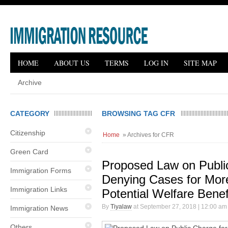
HOME
ABOUT US
TERMS
LOG IN
SITE MAP
Archive
CATEGORY
BROWSING TAG CFR
Citizenship
Home
» Archives for CFR
Green Card
Proposed Law on Publi
Immigration Forms
Denying Cases for Mor
Immigration Links
Potential Welfare Benef
By
Tiyalaw
at September 27, 2018 | 12:00 am
Immigration News
Others