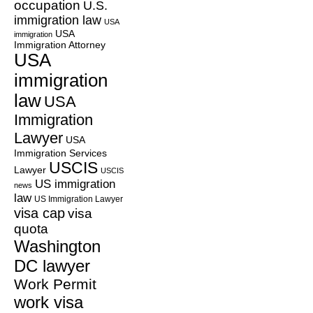
occupation
U.S.
immigration law
USA
USA
immigration
Immigration Attorney
USA
immigration
law
USA
Immigration
Lawyer
USA
Immigration Services
USCIS
Lawyer
USCIS
US immigration
news
law
US Immigration Lawyer
visa cap
visa
quota
Washington
DC lawyer
Work Permit
work visa