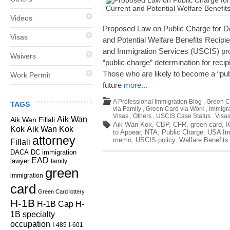
Videos
Proposed Law on Public Charge for D
Visas
and Potential Welfare Benefits Recipi
and Immigration Services (USCIS) pr
Waivers
“public charge” determination for recip
Those who are likely to become a “publ
Work Permit
future
more...
A Professional Immigration Blog
,
Green C
TAGS
via Family
,
Green Card via Work
,
Immigra
Visas
,
Others
,
USCIS Case Status
,
Visa
Aik Wan
Aik Wan Fillali
Aik Wan Kok
,
CBP
,
CFR
,
green card
,
I
Kok
Aik Wan Kok
to Appear
,
NTA
,
Public Charge
,
USA Im
attorney
memo
,
USCIS policy
,
Welfare Benefits
Fillali
DC immigration
DACA
EAD
lawyer
family
green
immigration
card
Green Card lottery
H-1B
H-1B Cap
H-
1B specialty
occupation
I-485
I-601