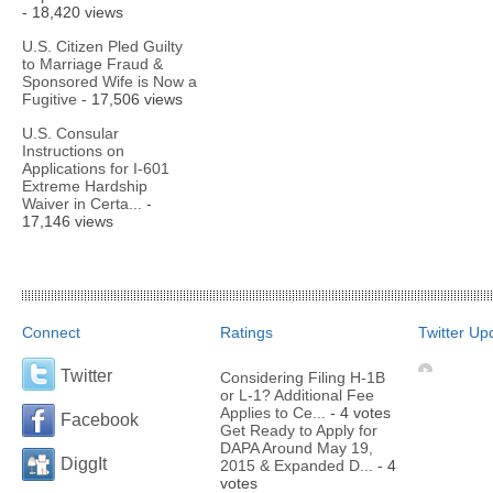
- 18,420 views
U.S. Citizen Pled Guilty
to Marriage Fraud &
Sponsored Wife is Now a
Fugitive
- 17,506 views
U.S. Consular
Instructions on
Applications for I-601
Extreme Hardship
Waiver in Certa...
-
17,146 views
Connect
Ratings
Twitter Up
Twitter
Considering Filing H-1B
or L-1? Additional Fee
Applies to Ce...
- 4 votes
Facebook
Get Ready to Apply for
DAPA Around May 19,
DiggIt
2015 & Expanded D...
- 4
votes