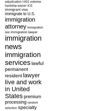
adjudication
I-601 extreme
hardship waiver
ICE
immigrant visa
immigrate to U.S.
immigration
attorney
immigration
law
immigration lawyer
immigration
news
immigration
services
lawful
permanent
lawyer
resident
live and work
in United
States
premium
processing
random
specialty
selection