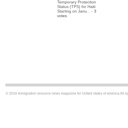
Temporary Protection
Status (TPS) for Haiti
Starting on Janu...
- 3
votes
© 2016 Immigration resource news magazine for United states of america All ri