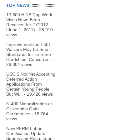
TOP NEWS
13,600 H-1B Cap Work
Visas Have Been
Received for FY2012
(June 1, 2011)
- 28,910
views
Improvements in I-601
Waivers May Be Soon:
Standards for Extreme
Hardships, Concurren...
-
28,304 views
USCIS Not Yet Accepting
Deferred Action
Applications From
Certain Young People
But Wi...
- 19,426 views
N-400 Naturalization or
Citizenship Oath
Ceremonies
- 18,764
views
New PERM Labor
Certification Update:
Supervised Recruitment