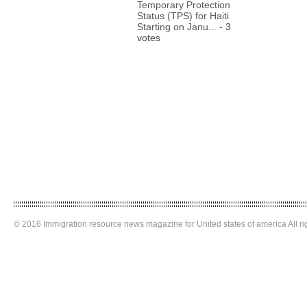
Temporary Protection
Status (TPS) for Haiti
Starting on Janu...
- 3
votes
© 2016 Immigration resource news magazine for United states of america All ri