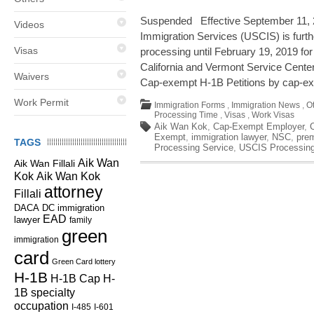
Suspended Effective September 11, 2
Videos
Immigration Services (USCIS) is fur
Visas
processing until February 19, 2019 for 
California and Vermont Service Centers
Waivers
Cap-exempt H-1B Petitions by cap-ex
Work Permit
Immigration Forms
,
Immigration News
,
O
Processing Time
,
Visas
,
Work Visas
Aik Wan Kok
,
Cap-Exempt Employer
,
Exempt
,
immigration lawyer
,
NSC
,
pre
TAGS
Processing Service
,
USCIS Processin
Aik Wan
Aik Wan Fillali
Kok
Aik Wan Kok
attorney
Fillali
DC immigration
DACA
EAD
lawyer
family
green
immigration
card
Green Card lottery
H-1B
H-1B Cap
H-
1B specialty
occupation
I-485
I-601