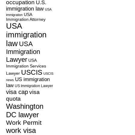
occupation
U.S.
immigration law
USA
USA
immigration
Immigration Attorney
USA
immigration
law
USA
Immigration
Lawyer
USA
Immigration Services
USCIS
Lawyer
USCIS
US immigration
news
law
US Immigration Lawyer
visa cap
visa
quota
Washington
DC lawyer
Work Permit
work visa