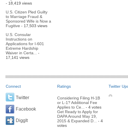
- 18,419 views
U.S. Citizen Pled Guilty
to Marriage Fraud &
Sponsored Wife is Now a
Fugitive
- 17,503 views
U.S. Consular
Instructions on
Applications for I-601
Extreme Hardship
Waiver in Certa...
-
17,141 views
Connect
Ratings
Twitter Up
Twitter
Considering Filing H-1B
or L-1? Additional Fee
Applies to Ce...
- 4 votes
Facebook
Get Ready to Apply for
DAPA Around May 19,
DiggIt
2015 & Expanded D...
- 4
votes