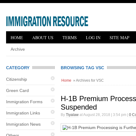
HOME
ABOUT US
TERMS
LOG IN
SITE MAP
Archive
CATEGORY
BROWSING TAG VSC
Citizenship
Home
» Archives for VSC
Green Card
H-1B Premium Processi
Immigration Forms
Suspended
Immigration Links
By
Tiyalaw
at August 28, 2018 | 3:54 pm |
0 C
Immigration News
Others