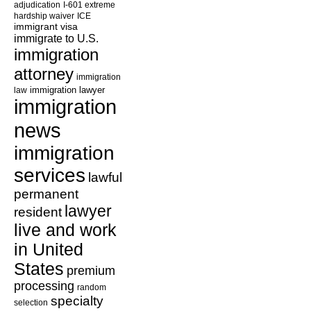
adjudication
I-601 extreme
hardship waiver
ICE
immigrant visa
immigrate to U.S.
immigration
attorney
immigration
law
immigration lawyer
immigration
news
immigration
services
lawful
permanent
lawyer
resident
live and work
in United
States
premium
processing
random
specialty
selection