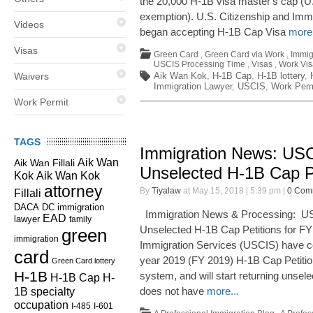
the 20,000 H-1B visa master's cap (
exemption). U.S. Citizenship and Imm
Videos
began accepting H-1B Cap Visa
more.
Visas
Green Card
,
Green Card via Work
,
Immig
USCIS Processing Time
,
Visas
,
Work Vis
Waivers
Aik Wan Kok
,
H-1B Cap
,
H-1B lottery
,
Immigration Lawyer
,
USCIS
,
Work Perm
Work Permit
TAGS
Immigration News: US
Aik Wan
Aik Wan Fillali
Unselected H-1B Cap Pe
Kok
Aik Wan Kok
attorney
By
Tiyalaw
at May 15, 2018 | 5:39 pm |
0 Com
Fillali
DC immigration
DACA
Immigration News & Processing: US
EAD
lawyer
family
Unselected H-1B Cap Petitions for F
green
immigration
Immigration Services (USCIS) have com
card
year 2019 (FY 2019) H-1B Cap Petitions
Green Card lottery
H-1B
system, and will start returning unse
H-1B Cap
H-
1B specialty
does not have
more...
occupation
I-485
I-601