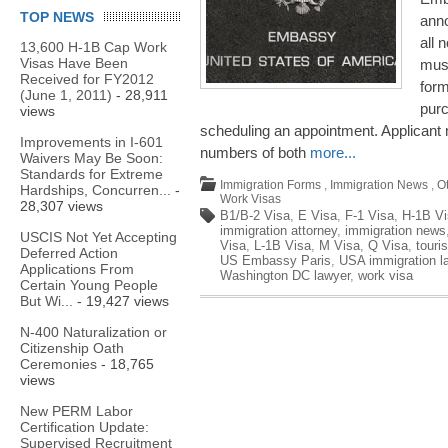
TOP NEWS
anno
all 
13,600 H-1B Cap Work
Visas Have Been
must
Received for FY2012
for
(June 1, 2011)
- 28,911
pur
views
scheduling an appointment. Applicant 
Improvements in I-601
numbers of both
more...
Waivers May Be Soon:
Standards for Extreme
Immigration Forms
,
Immigration News
,
O
Hardships, Concurren...
-
Work Visas
28,307 views
B1/B-2 Visa
,
E Visa
,
F-1 Visa
,
H-1B Vi
immigration attorney
,
immigration news
USCIS Not Yet Accepting
Visa
,
L-1B Visa
,
M Visa
,
Q Visa
,
touris
Deferred Action
US Embassy Paris
,
USA immigration l
Applications From
Washington DC lawyer
,
work visa
Certain Young People
But Wi...
- 19,427 views
N-400 Naturalization or
Citizenship Oath
Ceremonies
- 18,765
views
New PERM Labor
Certification Update:
Supervised Recruitment