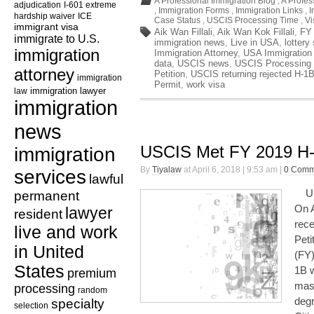
A Professional Immigration Blog
,
A Profes
adjudication
I-601 extreme
,
Immigration Forms
,
Immigration Links
,
I
hardship waiver
ICE
Case Status
,
USCIS Processing Time
,
Vi
immigrant visa
Aik Wan Fillali
,
Aik Wan Kok Fillali
,
FY
immigrate to U.S.
immigration news
,
Live in USA
,
lottery
immigration
Immigration Attorney
,
USA Immigration
data
,
USCIS news
,
USCIS Processing
attorney
Petition
,
USCIS returning rejected H-1B
immigration
Permit
,
work visa
law
immigration lawyer
immigration
news
USCIS Met FY 2019 H
immigration
By
Tiyalaw
at April 6, 2018 | 9:53 am |
0 Comm
services
lawful
USC
permanent
On A
lawyer
resident
rece
live and work
Peti
in United
(FY)
States
1B w
premium
mas
processing
random
degr
specialty
selection