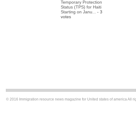
Temporary Protection
Status (TPS) for Haiti
Starting on Janu...
- 3
votes
© 2016 Immigration resource news magazine for United states of america All ri