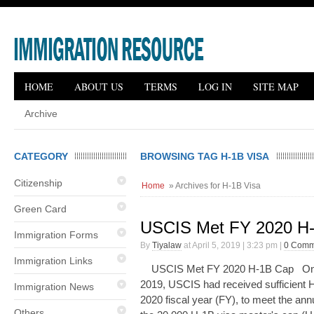
HOME
ABOUT US
TERMS
LOG IN
SITE MAP
Archive
CATEGORY
BROWSING TAG H-1B VISA
Citizenship
Home
» Archives for H-1B Visa
Green Card
USCIS Met FY 2020 H
Immigration Forms
By
Tiyalaw
at April 5, 2019 | 3:23 pm |
0 Comm
Immigration Links
USCIS Met FY 2020 H-1B Cap On A
2019, USCIS had received sufficient H-
Immigration News
2020 fiscal year (FY), to meet the an
Others