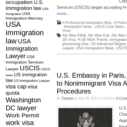
Citi
occupation
U.S.
Services (USCIS) began accepting H-1
immigration law
USA
more...
USA
immigration
Immigration Attorney
USA
A Professional Immigration Blog
,
A Profes
,
Immigration News
,
USCIS Case Status
,
immigration
Visas
Aik Wan Fillali
,
Aik Wan Kok
,
Aik Wan K
law
1B Visa
,
H-1B Work Permit
,
immigrati
USA
processing time
,
US Advanced Degree 
Immigration
Lawyer
,
USA Immigration News
,
USCIS
Lawyer
USA
Immigration Services
USCIS
Lawyer
USCIS
U.S. Embassy in Paris
US immigration
news
law
US Immigration Lawyer
to Nonimmigrant Visa A
visa cap
visa
Procedures
quota
Washington
By
Tiyalaw
at July 29, 2012 | 3:26 pm |
0 Com
DC lawyer
U.S
Cha
Work Permit
Appl
work visa
Emba