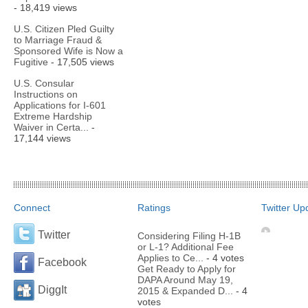
- 18,419 views
U.S. Citizen Pled Guilty
to Marriage Fraud &
Sponsored Wife is Now a
Fugitive
- 17,505 views
U.S. Consular
Instructions on
Applications for I-601
Extreme Hardship
Waiver in Certa...
-
17,144 views
Connect
Ratings
Twitter Up
Twitter
Considering Filing H-1B
or L-1? Additional Fee
Applies to Ce...
- 4 votes
Facebook
Get Ready to Apply for
DAPA Around May 19,
DiggIt
2015 & Expanded D...
- 4
votes