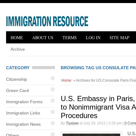
HOME
ABOUT US
TERMS
LOG IN
SITE MAP
Archive
CATEGORY
BROWSING TAG US CONSULATE PA
Citizenship
Home
» Archives for US Consulate Paris Fra
Green Card
U.S. Embassy in Paris
Immigration Forms
to Nonimmigrant Visa A
Immigration Links
Procedures
By
Tiyalaw
at July 29, 2012 | 3:26 pm |
0 Com
Immigration News
U.S
Others