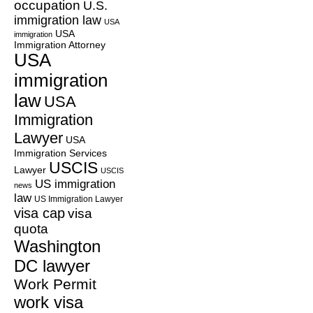
occupation
U.S.
immigration law
USA
USA
immigration
Immigration Attorney
USA
immigration
law
USA
Immigration
Lawyer
USA
Immigration Services
USCIS
Lawyer
USCIS
US immigration
news
law
US Immigration Lawyer
visa cap
visa
quota
Washington
DC lawyer
Work Permit
work visa