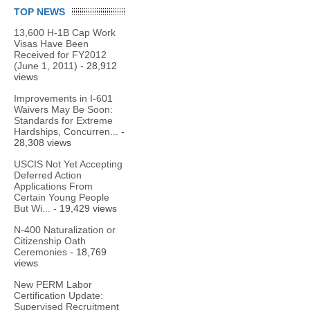
TOP NEWS
13,600 H-1B Cap Work
Visas Have Been
Received for FY2012
(June 1, 2011)
- 28,912
views
Improvements in I-601
Waivers May Be Soon:
Standards for Extreme
Hardships, Concurren...
-
28,308 views
USCIS Not Yet Accepting
Deferred Action
Applications From
Certain Young People
But Wi...
- 19,429 views
N-400 Naturalization or
Citizenship Oath
Ceremonies
- 18,769
views
New PERM Labor
Certification Update:
Supervised Recruitment