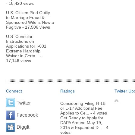
- 18,420 views
U.S. Citizen Pled Guilty
to Marriage Fraud &
Sponsored Wife is Now a
Fugitive
- 17,506 views
U.S. Consular
Instructions on
Applications for I-601
Extreme Hardship
Waiver in Certa...
-
17,146 views
Connect
Ratings
Twitter Up
Twitter
Considering Filing H-1B
or L-1? Additional Fee
Applies to Ce...
- 4 votes
Facebook
Get Ready to Apply for
DAPA Around May 19,
DiggIt
2015 & Expanded D...
- 4
votes