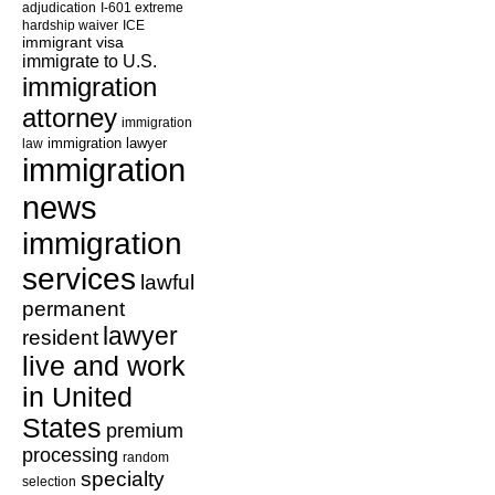
adjudication
I-601 extreme
hardship waiver
ICE
immigrant visa
immigrate to U.S.
immigration
attorney
immigration
law
immigration lawyer
immigration
news
immigration
services
lawful
permanent
lawyer
resident
live and work
in United
States
premium
processing
random
specialty
selection