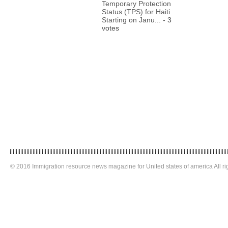
Temporary Protection
Status (TPS) for Haiti
Starting on Janu...
- 3
votes
© 2016 Immigration resource news magazine for United states of america All ri