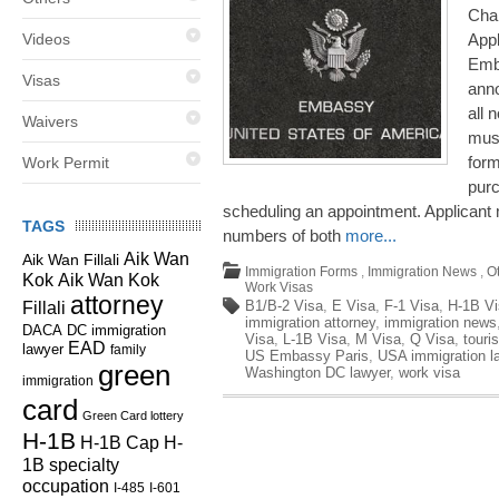
Cha
Videos
Appl
Emba
Visas
anno
all 
Waivers
must
for
Work Permit
pur
scheduling an appointment. Applicant 
TAGS
numbers of both
more...
Aik Wan
Aik Wan Fillali
Immigration Forms
,
Immigration News
,
O
Kok
Aik Wan Kok
Work Visas
attorney
B1/B-2 Visa
,
E Visa
,
F-1 Visa
,
H-1B Vi
Fillali
immigration attorney
,
immigration news
DC immigration
DACA
Visa
,
L-1B Visa
,
M Visa
,
Q Visa
,
touris
EAD
lawyer
family
US Embassy Paris
,
USA immigration l
green
Washington DC lawyer
,
work visa
immigration
card
Green Card lottery
H-1B
H-1B Cap
H-
1B specialty
occupation
I-485
I-601