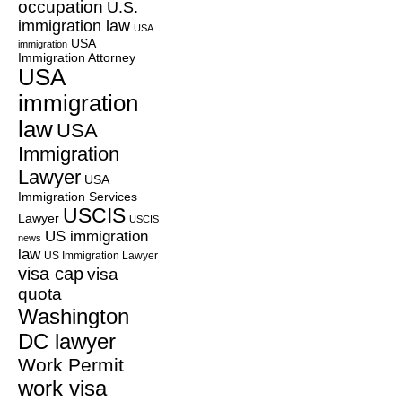
occupation
U.S.
immigration law
USA
USA
immigration
Immigration Attorney
USA
immigration
law
USA
Immigration
Lawyer
USA
Immigration Services
USCIS
Lawyer
USCIS
US immigration
news
law
US Immigration Lawyer
visa cap
visa
quota
Washington
DC lawyer
Work Permit
work visa