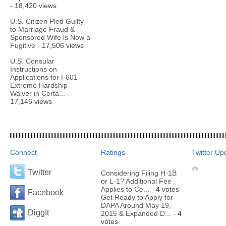
- 18,420 views
U.S. Citizen Pled Guilty
to Marriage Fraud &
Sponsored Wife is Now a
Fugitive
- 17,506 views
U.S. Consular
Instructions on
Applications for I-601
Extreme Hardship
Waiver in Certa...
-
17,146 views
Connect
Ratings
Twitter Up
Twitter
Considering Filing H-1B
or L-1? Additional Fee
Applies to Ce...
- 4 votes
Facebook
Get Ready to Apply for
DAPA Around May 19,
DiggIt
2015 & Expanded D...
- 4
votes