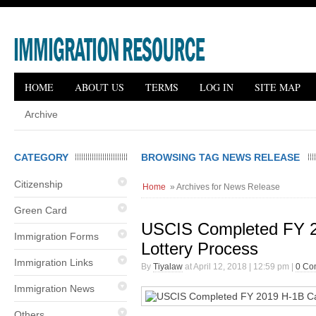
HOME
ABOUT US
TERMS
LOG IN
SITE MAP
Archive
CATEGORY
BROWSING TAG NEWS RELEASE
Citizenship
Home
» Archives for News Release
Green Card
USCIS Completed FY 
Immigration Forms
Lottery Process
Immigration Links
By
Tiyalaw
at April 12, 2018 | 12:59 pm |
0 Co
Immigration News
Others