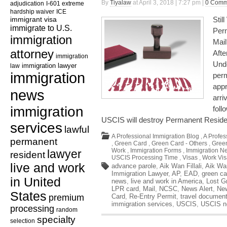
By
Tiyalaw
at April 3, 2018 | 7:27 pm |
0 Comm
adjudication
I-601 extreme
hardship waiver
ICE
immigrant visa
Stil
immigrate to U.S.
Perm
immigration
Mai
attorney
Aft
immigration
Unde
law
immigration lawyer
immigration
perm
appr
news
arri
immigration
foll
USCIS will destroy Permanent Resid
services
lawful
A Professional Immigration Blog
,
A Profes
permanent
,
Green Card
,
Green Card - Others
,
Green
Work
,
Immigration Forms
,
Immigration N
lawyer
resident
USCIS Processing Time
,
Visas
,
Work Vis
live and work
advance parole
,
Aik Wan Fillali
,
Aik Wa
Immigration Lawyer
,
AP
,
EAD
,
green ca
in United
news
,
live and work in America
,
Lost G
LPR card
,
Mail
,
NCSC
,
News Alert
,
Ne
States
premium
Card
,
Re-Entry Permit
,
travel documen
immigration services
,
USCIS
,
USCIS n
processing
random
specialty
selection