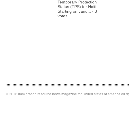
Temporary Protection
Status (TPS) for Haiti
Starting on Janu...
- 3
votes
© 2016 Immigration resource news magazine for United states of america All ri