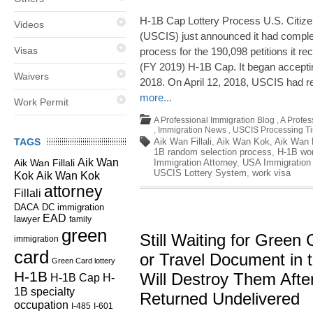
H-1B Cap Lottery Process U.S. Citize
Videos
(USCIS) just announced it had comple
Visas
process for the 190,098 petitions it re
(FY 2019) H-1B Cap. It began acceptin
Waivers
2018. On April 12, 2018, USCIS had r
more...
Work Permit
A Professional Immigration Blog
,
A Profes
,
Immigration News
,
USCIS Processing T
TAGS
Aik Wan Fillali
,
Aik Wan Kok
,
Aik Wan K
1B random selection process
,
H-1B wor
Aik Wan
Aik Wan Fillali
Immigration Attorney
,
USA Immigration
USCIS Lottery System
,
work visa
Kok
Aik Wan Kok
attorney
Fillali
DC immigration
DACA
EAD
lawyer
family
green
Still Waiting for Green
immigration
card
or Travel Document in 
Green Card lottery
H-1B
Will Destroy Them Aft
H-1B Cap
H-
1B specialty
Returned Undelivered
occupation
I-485
I-601