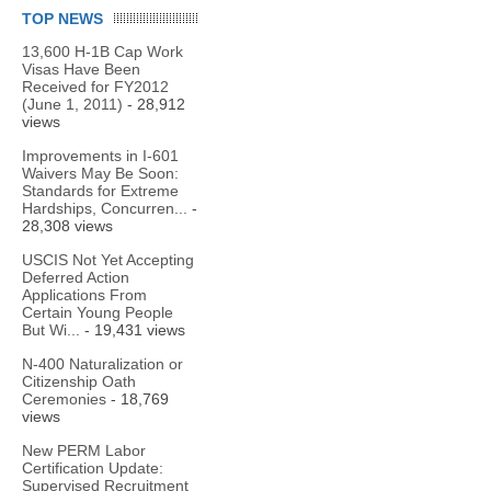
TOP NEWS
13,600 H-1B Cap Work
Visas Have Been
Received for FY2012
(June 1, 2011)
- 28,912
views
Improvements in I-601
Waivers May Be Soon:
Standards for Extreme
Hardships, Concurren...
-
28,308 views
USCIS Not Yet Accepting
Deferred Action
Applications From
Certain Young People
But Wi...
- 19,431 views
N-400 Naturalization or
Citizenship Oath
Ceremonies
- 18,769
views
New PERM Labor
Certification Update:
Supervised Recruitment