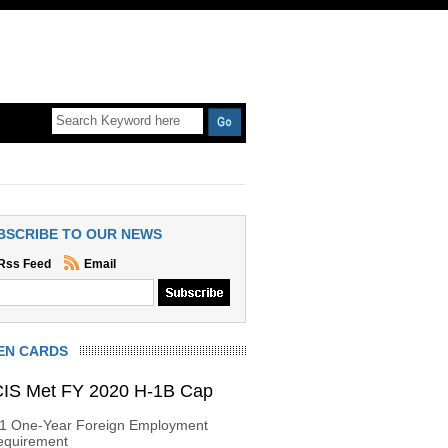
BSCRIBE TO OUR NEWS
Rss Feed
Email
EN CARDS
IS Met FY 2020 H-1B Cap
-1 One-Year Foreign Employment
equirement