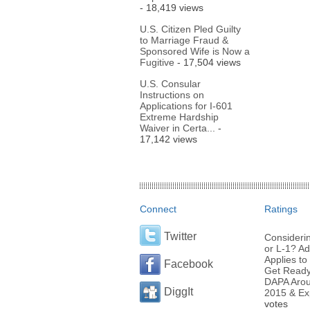
- 18,419 views
U.S. Citizen Pled Guilty
to Marriage Fraud &
Sponsored Wife is Now a
Fugitive
- 17,504 views
U.S. Consular
Instructions on
Applications for I-601
Extreme Hardship
Waiver in Certa...
-
17,142 views
Connect
Ratings
Twitter
Considerin
or L-1? Ad
Applies to 
Facebook
Get Ready 
DAPA Arou
DiggIt
2015 & Ex
votes