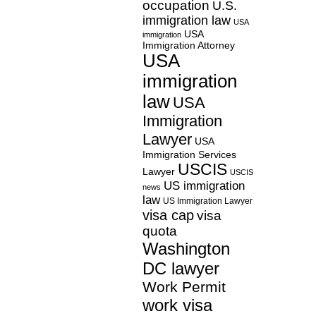
occupation
U.S.
immigration law
USA
USA
immigration
Immigration Attorney
USA
immigration
law
USA
Immigration
Lawyer
USA
Immigration Services
USCIS
Lawyer
USCIS
US immigration
news
law
US Immigration Lawyer
visa cap
visa
quota
Washington
DC lawyer
Work Permit
work visa