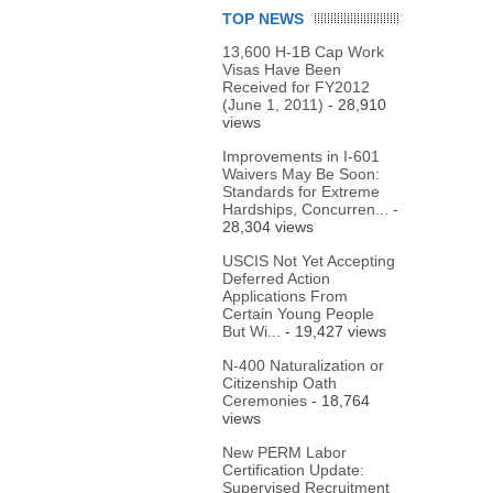
TOP NEWS
13,600 H-1B Cap Work
Visas Have Been
Received for FY2012
(June 1, 2011)
- 28,910
views
Improvements in I-601
Waivers May Be Soon:
Standards for Extreme
Hardships, Concurren...
-
28,304 views
USCIS Not Yet Accepting
Deferred Action
Applications From
Certain Young People
But Wi...
- 19,427 views
N-400 Naturalization or
Citizenship Oath
Ceremonies
- 18,764
views
New PERM Labor
Certification Update:
Supervised Recruitment