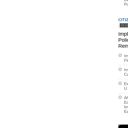
Po
CITI
26 S
Imp
Poli
Rem
Im
F
Im
Ca
Ex
U.
Af
E
Im
E