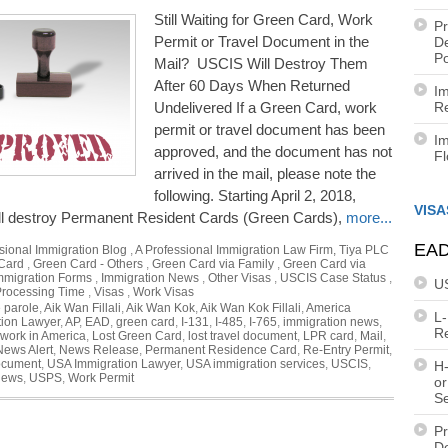
Still Waiting for Green Card, Work
Pr
Permit or Travel Document in the
De
Po
Mail? USCIS Will Destroy Them
After 60 Days When Returned
Im
Undelivered If a Green Card, work
Re
permit or travel document has been
Im
approved, and the document has not
F
arrived in the mail, please note the
following. Starting April 2, 2018,
VISA
l destroy Permanent Resident Cards (Green Cards),
more...
EAD
sional Immigration Blog
,
A Professional Immigration Law Firm, Tiya PLC
Card
,
Green Card - Others
,
Green Card via Family
,
Green Card via
mmigration Forms
,
Immigration News
,
Other Visas
,
USCIS Case Status
,
U
rocessing Time
,
Visas
,
Work Visas
 parole
,
Aik Wan Fillali
,
Aik Wan Kok
,
Aik Wan Kok Fillali
,
America
L
tion Lawyer
,
AP
,
EAD
,
green card
,
I-131
,
I-485
,
I-765
,
immigration news
,
R
 work in America
,
Lost Green Card
,
lost travel document
,
LPR card
,
Mail
,
News Alert
,
News Release
,
Permanent Residence Card
,
Re-Entry Permit
,
document
,
USA Immigration Lawyer
,
USA immigration services
,
USCIS
,
H-
news
,
USPS
,
Work Permit
or
S
Pr
De