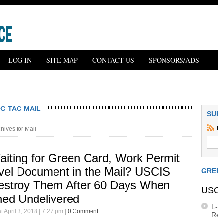
LOG IN
SITE MAP
CONTACT US
SPONSORS/ADS
G TAG MAIL
SU
hives for Mail
Waiting for Green Card, Work Permit
avel Document in the Mail? USCIS
GRE
Destroy Them After 60 Days When
USC
ned Undelivered
L
t April 3, 2018 | 7:27 pm |
0 Comment
R