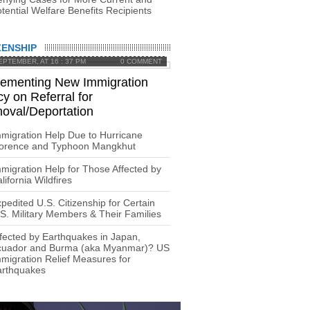
tential Welfare Benefits Recipients
ZENSHIP
EPTEMBER, AT 16 : 37 PM
0 COMMENT
lementing New Immigration
cy on Referral for
oval/Deportation
migration Help Due to Hurricane
lorence and Typhoon Mangkhut
migration Help for Those Affected by
lifornia Wildfires
pedited U.S. Citizenship for Certain
S. Military Members & Their Families
fected by Earthquakes in Japan,
cuador and Burma (aka Myanmar)? US
migration Relief Measures for
arthquakes