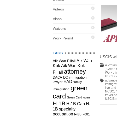
Videos
Visas
Waivers
Work Permit
TAGS
USCIS wil
Aik Wan
Aik Wan Fillali
Kok
Aik Wan Kok
A Profes
,
Green 
attorney
Fillali
Work
,
I
USCIS P
DC immigration
DACA
advance
EAD
lawyer
family
Immigra
green
live and
immigration
NCSC
,
card
travel 
Green Card lottery
USCIS 
H-1B
H-1B Cap
H-
1B specialty
occupation
I-485
I-601