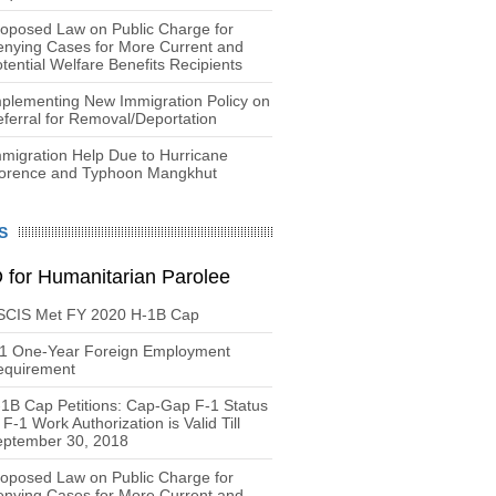
oposed Law on Public Charge for
nying Cases for More Current and
tential Welfare Benefits Recipients
plementing New Immigration Policy on
ferral for Removal/Deportation
migration Help Due to Hurricane
lorence and Typhoon Mangkhut
S
 for Humanitarian Parolee
SCIS Met FY 2020 H-1B Cap
-1 One-Year Foreign Employment
equirement
1B Cap Petitions: Cap-Gap F-1 Status
 F-1 Work Authorization is Valid Till
eptember 30, 2018
oposed Law on Public Charge for
nying Cases for More Current and