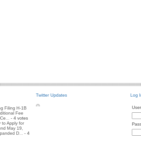
Twitter Updates
Log I
Use
g Filing H-1B
ditional Fee
Ce...
- 4 votes
to Apply for
Pas
nd May 19,
panded D...
- 4