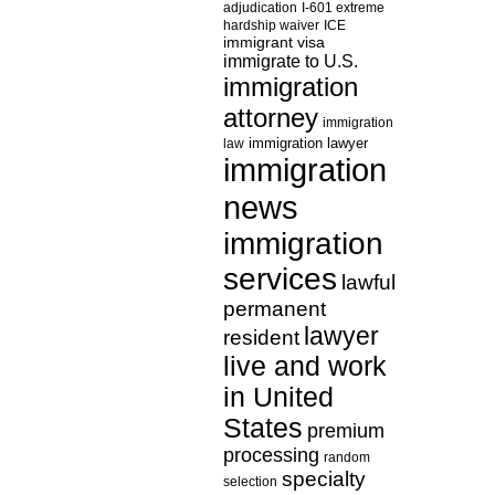
adjudication
I-601 extreme
hardship waiver
ICE
immigrant visa
immigrate to U.S.
immigration
attorney
immigration
law
immigration lawyer
immigration
news
immigration
services
lawful
permanent
lawyer
resident
live and work
in United
States
premium
processing
random
specialty
selection