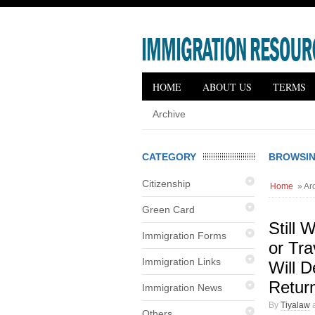
HOME
ABOUT US
TERMS
Archive
CATEGORY
BROWSIN
Citizenship
Home
» Arc
Green Card
Still 
Immigration Forms
or Tr
Immigration Links
Will 
Retur
Immigration News
By
Tiyalaw
a
Others