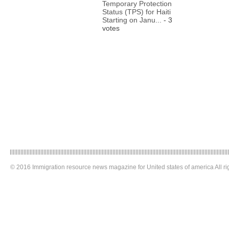
Temporary Protection
Status (TPS) for Haiti
Starting on Janu...
- 3
votes
© 2016 Immigration resource news magazine for United states of america All ri