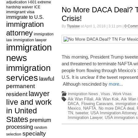
adjudication
I-601 extreme
hardship waiver
ICE
No More DACA Deal? T
immigrant visa
immigrate to U.S.
Crisis!
immigration
By
Tiyalaw
at April 1, 2018 | 3:11 pm |
0 Comm
attorney
immigration
law
immigration lawyer
immigration
news
This morning, President Trump twe
and threatened to terminate NAFTA with
immigration
people from flowing through Mexico's 
services
U.S. It is unclear if the tweet repres
lawful
Although rescinded by
more...
permanent
lawyer
resident
Immigration News
,
Visas
,
Work Visas
Aik Wan Fillali
,
Aik Wan Kok
,
Aik Wan K
live and work
DACA
,
Flowing Caravans
,
immigration
Mexico
,
NAFTA
,
No more DACA deal
,
in United
TN
,
tweeter
,
USA Immigration Attorney
States
Immigration Lawyer
,
USA immigration s
premium
processing
random
specialty
selection