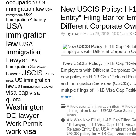
occupation
U.S.
New USCIS Policy: H-1
immigration law
USA
USA
immigration
Entity” Filing Bar for E
Immigration Attorney
USA
Different Corporate Ow
immigration
By
Tiyalaw
at March 29, 2018 | 10:04 am |
0 
law
USA
Immigration
Lawyer
USA
New USCIS Policy: H-1B Cap "Related
Immigration Services
Employers with Different Corporate O
USCIS
Lawyer
USCIS
new policy on H-1B Cap "Related-Entit
US immigration
news
and Immigration Services (USCIS). US
law
US Immigration Lawyer
multiple filings of H-1B Visa Cap Petiti
visa cap
visa
more...
quota
Washington
A Professional Immigration Blog
,
A Profes
,
Immigration News
,
USCIS Case Status
,
DC lawyer
Visas
Aik Wan Kok Fillali
,
H-1B Cap Filing Re
Work Permit
1B Lawyer
,
H-1B Visa Cap
,
H-1B visa 
Related-Entity Bar
,
USA Immigration L
work visa
USCIS policy for H-1B Cap
,
visa numb