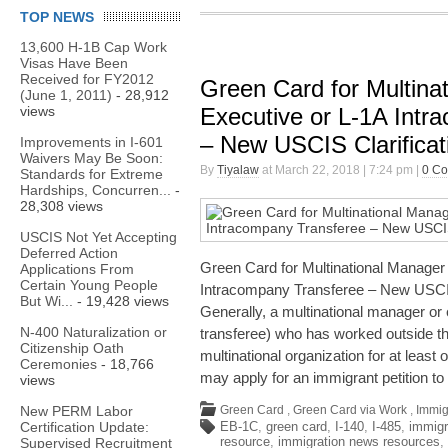
TOP NEWS
13,600 H-1B Cap Work
Visas Have Been
Received for FY2012
Green Card for Multina
(June 1, 2011)
- 28,912
views
Executive or L-1A Intr
– New USCIS Clarifica
Improvements in I-601
Waivers May Be Soon:
By
Tiyalaw
at March 22, 2018 | 7:24 pm |
0 C
Standards for Extreme
Hardships, Concurren...
-
28,308 views
USCIS Not Yet Accepting
Deferred Action
Green Card for Multinational Manager 
Applications From
Certain Young People
Intracompany Transferee – New USCIS
But Wi...
- 19,428 views
Generally, a multinational manager or
N-400 Naturalization or
transferee) who has worked outside the
Citizenship Oath
multinational organization for at least 
Ceremonies
- 18,766
may apply for an immigrant petition to
views
New PERM Labor
Green Card
,
Green Card via Work
,
Immig
Certification Update:
EB-1C
,
green card
,
I-140
,
I-485
,
immigr
resource
,
immigration news resources
,
Supervised Recruitment