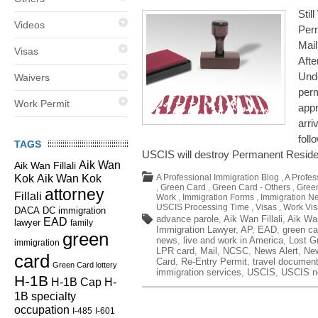
Stil
Videos
Perm
Mai
Visas
Aft
Unde
Waivers
perm
Work Permit
appr
arri
foll
TAGS
USCIS will destroy Permanent Resid
Aik Wan
Aik Wan Fillali
Kok
Aik Wan Kok
A Professional Immigration Blog
,
A Profes
,
Green Card
,
Green Card - Others
,
Green
attorney
Fillali
Work
,
Immigration Forms
,
Immigration N
USCIS Processing Time
,
Visas
,
Work Vis
DC immigration
DACA
advance parole
,
Aik Wan Fillali
,
Aik Wa
EAD
lawyer
family
Immigration Lawyer
,
AP
,
EAD
,
green ca
green
news
,
live and work in America
,
Lost G
immigration
LPR card
,
Mail
,
NCSC
,
News Alert
,
Ne
card
Card
,
Re-Entry Permit
,
travel documen
Green Card lottery
immigration services
,
USCIS
,
USCIS n
H-1B
H-1B Cap
H-
1B specialty
occupation
I-485
I-601