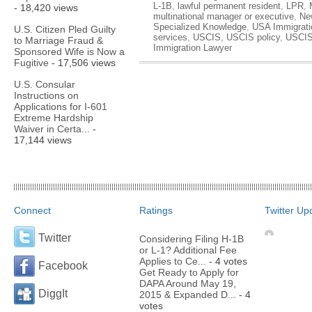
L-1B
,
lawful permanent resident
,
LPR
,
- 18,420 views
multinational manager or executive
,
Ne
Specialized Knowledge
,
USA Immigrati
U.S. Citizen Pled Guilty
services
,
USCIS
,
USCIS policy
,
USCIS
to Marriage Fraud &
Immigration Lawyer
Sponsored Wife is Now a
Fugitive
- 17,506 views
U.S. Consular
Instructions on
Applications for I-601
Extreme Hardship
Waiver in Certa...
-
17,144 views
Connect
Ratings
Twitter Up
Twitter
Considering Filing H-1B
or L-1? Additional Fee
Applies to Ce...
- 4 votes
Facebook
Get Ready to Apply for
DAPA Around May 19,
DiggIt
2015 & Expanded D...
- 4
votes