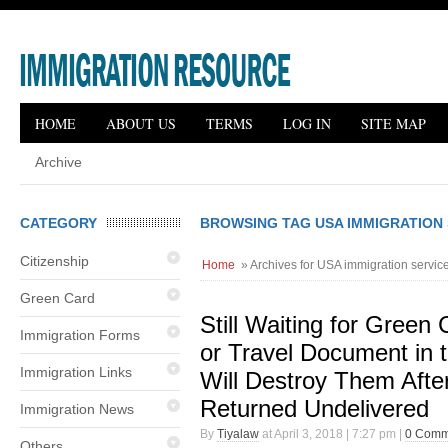
HOME
ABOUT US
TERMS
LOG IN
SITE MAP
Archive
CATEGORY
BROWSING TAG USA IMMIGRATION 
Citizenship
Home
» Archives for USA immigration servic
Green Card
Still Waiting for Green
Immigration Forms
or Travel Document in 
Immigration Links
Will Destroy Them Aft
Returned Undelivered
Immigration News
By
Tiyalaw
at April 3, 2018 | 7:27 pm |
0 Comm
Others