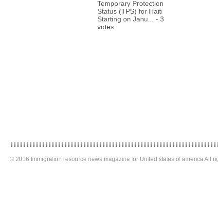
Temporary Protection
Status (TPS) for Haiti
Starting on Janu...
- 3
votes
© 2016 Immigration resource news magazine for United states of america All ri