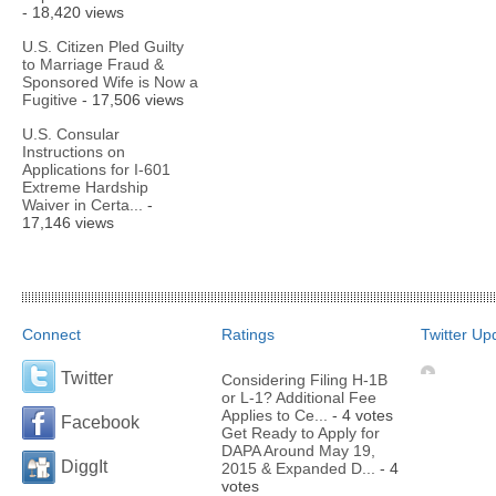
- 18,420 views
U.S. Citizen Pled Guilty
to Marriage Fraud &
Sponsored Wife is Now a
Fugitive
- 17,506 views
U.S. Consular
Instructions on
Applications for I-601
Extreme Hardship
Waiver in Certa...
-
17,146 views
Connect
Ratings
Twitter Up
Twitter
Considering Filing H-1B
or L-1? Additional Fee
Applies to Ce...
- 4 votes
Facebook
Get Ready to Apply for
DAPA Around May 19,
DiggIt
2015 & Expanded D...
- 4
votes