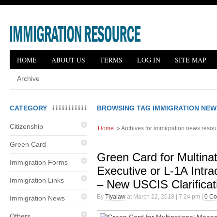
HOME
ABOUT US
TERMS
LOG IN
SITE MAP
Archive
CATEGORY
BROWSING TAG IMMIGRATION NE
Citizenship
Home
» Archives for immigration news resou
Green Card
Green Card for Multina
Immigration Forms
Executive or L-1A Intr
Immigration Links
– New USCIS Clarifica
By
Tiyalaw
at March 22, 2018 | 7:24 pm |
0 C
Immigration News
Others