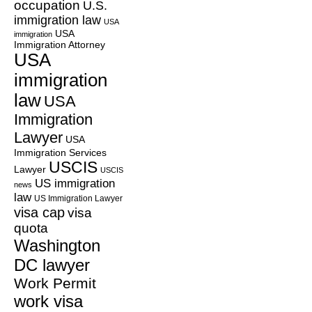
occupation
U.S.
immigration law
USA
USA
immigration
Immigration Attorney
USA
immigration
law
USA
Immigration
Lawyer
USA
Immigration Services
USCIS
Lawyer
USCIS
US immigration
news
law
US Immigration Lawyer
visa cap
visa
quota
Washington
DC lawyer
Work Permit
work visa