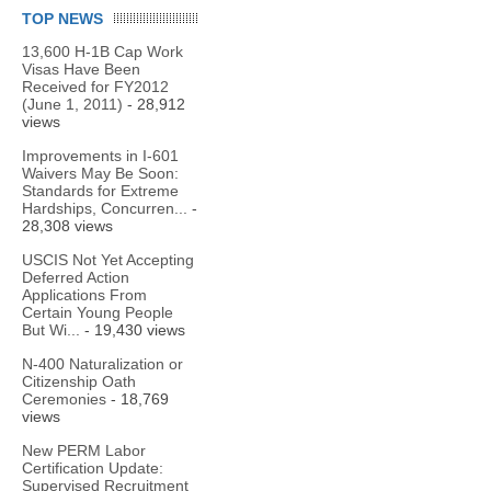
TOP NEWS
13,600 H-1B Cap Work
Visas Have Been
Received for FY2012
(June 1, 2011)
- 28,912
views
Improvements in I-601
Waivers May Be Soon:
Standards for Extreme
Hardships, Concurren...
-
28,308 views
USCIS Not Yet Accepting
Deferred Action
Applications From
Certain Young People
But Wi...
- 19,430 views
N-400 Naturalization or
Citizenship Oath
Ceremonies
- 18,769
views
New PERM Labor
Certification Update:
Supervised Recruitment