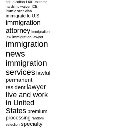
adjudication
I-601 extreme
hardship waiver
ICE
immigrant visa
immigrate to U.S.
immigration
attorney
immigration
law
immigration lawyer
immigration
news
immigration
services
lawful
permanent
lawyer
resident
live and work
in United
States
premium
processing
random
specialty
selection