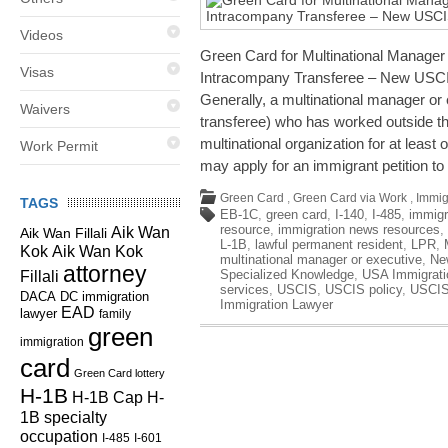
Videos
Green Card for Multinational Manager 
Visas
Intracompany Transferee – New USCIS
Generally, a multinational manager or
Waivers
transferee) who has worked outside the
multinational organization for at least 
Work Permit
may apply for an immigrant petition to
Green Card
,
Green Card via Work
,
Immig
TAGS
EB-1C
,
green card
,
I-140
,
I-485
,
immigr
resource
,
immigration news resources
,
Aik Wan
Aik Wan Fillali
L-1B
,
lawful permanent resident
,
LPR
,
Kok
Aik Wan Kok
multinational manager or executive
,
Ne
attorney
Specialized Knowledge
,
USA Immigrati
Fillali
services
,
USCIS
,
USCIS policy
,
USCIS
DC immigration
DACA
Immigration Lawyer
EAD
lawyer
family
green
immigration
card
Green Card lottery
H-1B
H-1B Cap
H-
1B specialty
occupation
I-485
I-601