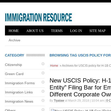
HOME
ABOUT US
TERMS
LOG IN
SITE MAP
Archive
CATEGORY
BROWSING TAG USCIS POLICY FOR
Citizenship
Home
» Archives for USCIS policy for H-1B 
Green Card
New USCIS Policy: H-1
Immigration Forms
Entity” Filing Bar for E
Immigration Links
Different Corporate Ow
By
Tiyalaw
at March 29, 2018 | 10:04 am |
0 
Immigration News
Others