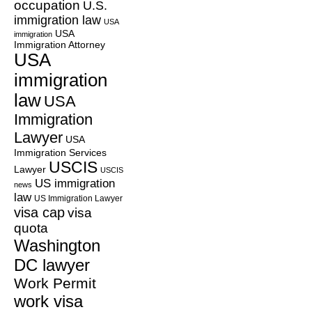
occupation
U.S.
immigration law
USA
USA
immigration
Immigration Attorney
USA
immigration
law
USA
Immigration
Lawyer
USA
Immigration Services
USCIS
Lawyer
USCIS
US immigration
news
law
US Immigration Lawyer
visa cap
visa
quota
Washington
DC lawyer
Work Permit
work visa