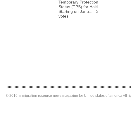
Temporary Protection
Status (TPS) for Haiti
Starting on Janu...
- 3
votes
© 2016 Immigration resource news magazine for United states of america All ri