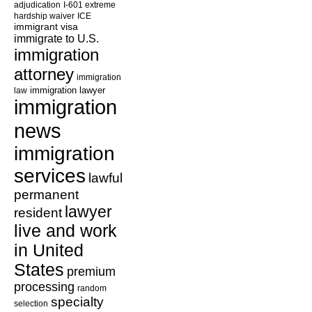
adjudication
I-601 extreme
hardship waiver
ICE
immigrant visa
immigrate to U.S.
immigration
attorney
immigration
law
immigration lawyer
immigration
news
immigration
services
lawful
permanent
lawyer
resident
live and work
in United
States
premium
processing
random
specialty
selection