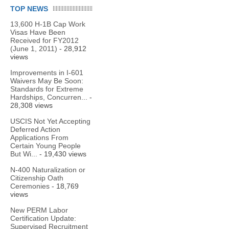
TOP NEWS
13,600 H-1B Cap Work
Visas Have Been
Received for FY2012
(June 1, 2011)
- 28,912
views
Improvements in I-601
Waivers May Be Soon:
Standards for Extreme
Hardships, Concurren...
-
28,308 views
USCIS Not Yet Accepting
Deferred Action
Applications From
Certain Young People
But Wi...
- 19,430 views
N-400 Naturalization or
Citizenship Oath
Ceremonies
- 18,769
views
New PERM Labor
Certification Update:
Supervised Recruitment