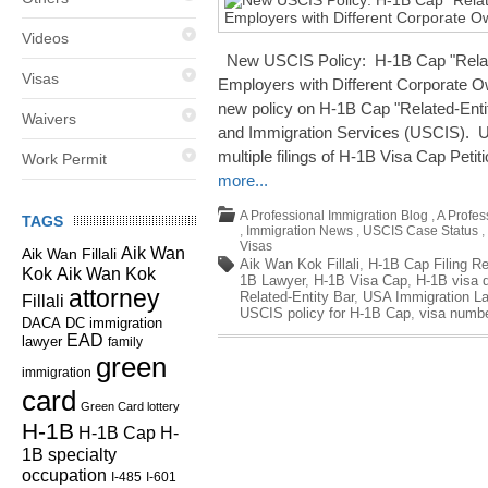
Videos
New USCIS Policy: H-1B Cap "Related
Visas
Employers with Different Corporate O
new policy on H-1B Cap "Related-Entit
Waivers
and Immigration Services (USCIS). US
multiple filings of H-1B Visa Cap Petiti
Work Permit
more...
A Professional Immigration Blog
,
A Profes
TAGS
,
Immigration News
,
USCIS Case Status
,
Visas
Aik Wan
Aik Wan Fillali
Aik Wan Kok Fillali
,
H-1B Cap Filing Re
Kok
Aik Wan Kok
1B Lawyer
,
H-1B Visa Cap
,
H-1B visa 
attorney
Related-Entity Bar
,
USA Immigration L
Fillali
USCIS policy for H-1B Cap
,
visa numb
DC immigration
DACA
EAD
lawyer
family
green
immigration
card
Green Card lottery
H-1B
H-1B Cap
H-
1B specialty
occupation
I-485
I-601