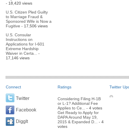
- 18,420 views
U.S. Citizen Pled Guilty
to Marriage Fraud &
Sponsored Wife is Now a
Fugitive
- 17,506 views
U.S. Consular
Instructions on
Applications for I-601
Extreme Hardship
Waiver in Certa...
-
17,146 views
Connect
Ratings
Twitter Up
Twitter
Considering Filing H-1B
or L-1? Additional Fee
Applies to Ce...
- 4 votes
Facebook
Get Ready to Apply for
DAPA Around May 19,
DiggIt
2015 & Expanded D...
- 4
votes