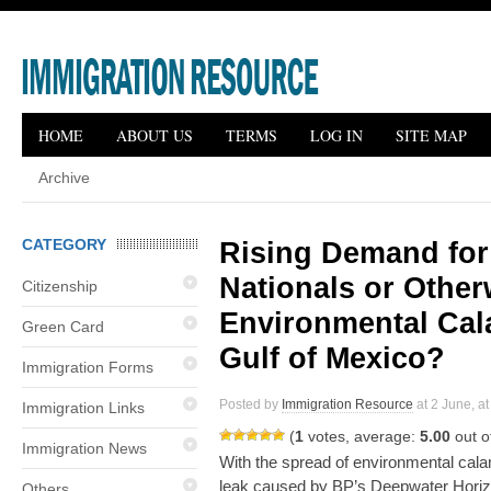
HOME
ABOUT US
TERMS
LOG IN
SITE MAP
Archive
CATEGORY
Rising Demand for
Nationals or Otherw
Citizenship
Environmental Cal
Green Card
Gulf of Mexico?
Immigration Forms
Posted by
Immigration Resource
at 2 June, at
Immigration Links
(
1
votes, average:
5.00
out o
Immigration News
With the spread of environmental calam
leak caused by BP’s Deepwater Horizon 
Others