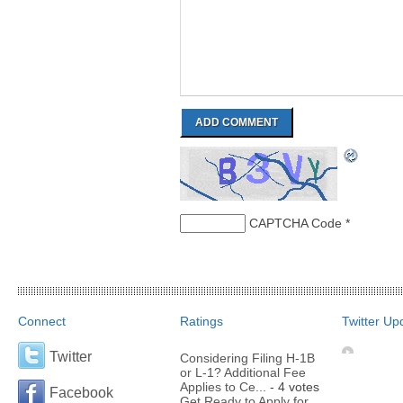
CAPTCHA Code
*
Connect
Ratings
Twitter Up
Twitter
Considering Filing H-1B
or L-1? Additional Fee
Applies to Ce...
- 4 votes
Facebook
Get Ready to Apply for