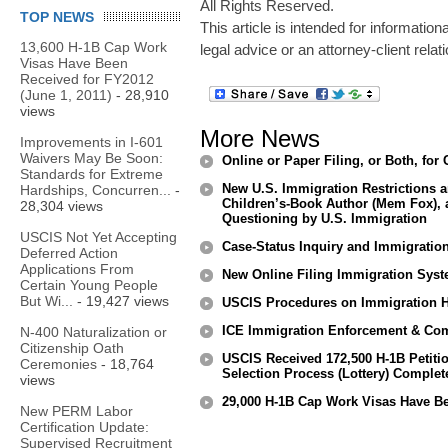
All Rights Reserved.
TOP NEWS
This article is intended for informatio
13,600 H-1B Cap Work
legal advice or an attorney-client relat
Visas Have Been
Received for FY2012
(June 1, 2011)
- 28,910
views
More News
Improvements in I-601
Waivers May Be Soon:
Online or Paper Filing, or Both, f
Standards for Extreme
New U.S. Immigration Restrictions 
Hardships, Concurren...
-
Children’s-Book Author (Mem Fox), 
28,304 views
Questioning by U.S. Immigration
USCIS Not Yet Accepting
Case-Status Inquiry and Immigratio
Deferred Action
Applications From
New Online Filing Immigration Sys
Certain Young People
But Wi...
- 19,427 views
USCIS Procedures on Immigration He
ICE Immigration Enforcement & Com
N-400 Naturalization or
Citizenship Oath
USCIS Received 172,500 H-1B Petiti
Ceremonies
- 18,764
Selection Process (Lottery) Complet
views
29,000 H-1B Cap Work Visas Have Be
New PERM Labor
Certification Update:
Supervised Recruitment