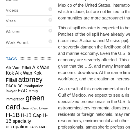
Mexico of the United States, internati
Videos
which include, but are not limited to th
communities are more sacrosanct tha
Visas
This oil spill disaster is expected to 
Waivers
Patches of the oil spill have already 
(Louisiana, Alabama and Mississippi). B
Work Permit
or severely dampen the livelihood of f
and marine economy. Even the U.S. ter
TAGS
economy are severely affected. This oi
given that the U.S. and many internation
Aik Wan
Aik Wan Fillali
economic downtown. At the same time, 
Kok
Aik Wan Kok
attorney
workforce, and the creation or increase
Fillali
DC immigration
DACA
As a result of this environmental and 
EAD
lawyer
family
Gulf of Mexico, we expect to see a ri
green
immigration
specialized professionals in the U.S. 
card
astronomical environmental disasters.
Green Card lottery
H-1B
residents or foreign nationals, may ra
H-1B Cap
H-
researchers, environmental and other
1B specialty
occupation
professionals, atmospheric professiona
I-485
I-601