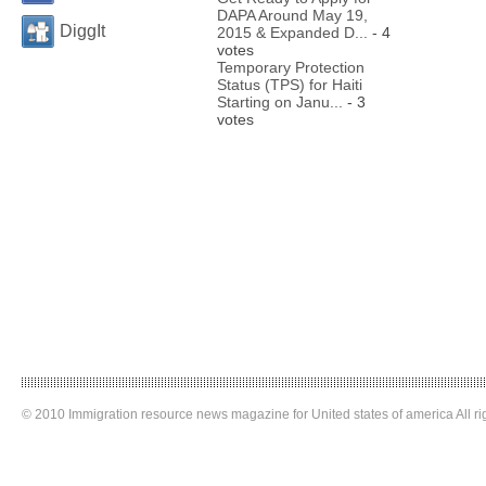
DAPA Around May 19,
DiggIt
2015 & Expanded D...
- 4
votes
Temporary Protection
Status (TPS) for Haiti
Starting on Janu...
- 3
votes
© 2010 Immigration resource news magazine for United states of america All ri