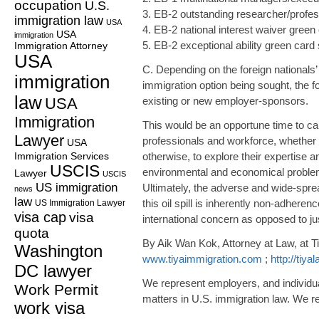
occupation
U.S.
3. EB-2 outstanding researcher/profes
immigration law
USA
4. EB-2 national interest waiver green 
USA
immigration
5. EB-2 exceptional ability green card 
Immigration Attorney
USA
C. Depending on the foreign nationals’ c
immigration
immigration option being sought, the f
law
USA
existing or new employer-sponsors.
Immigration
This would be an opportune time to call
Lawyer
professionals and workforce, whether t
USA
Immigration Services
otherwise, to explore their expertise 
USCIS
environmental and economical problems
Lawyer
USCIS
US immigration
Ultimately, the adverse and wide-spr
news
law
this oil spill is inherently non-adheren
US Immigration Lawyer
visa cap
visa
international concern as opposed to jus
quota
By Aik Wan Kok, Attorney at Law, at T
Washington
www.tiyaimmigration.com
;
http://tiy
DC lawyer
We represent employers, and individua
Work Permit
matters in U.S. immigration law. We re
work visa