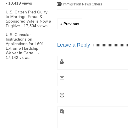
- 18,419 views
Immigration News
Others
U.S. Citizen Pled Guilty
to Marriage Fraud &
Sponsored Wife is Now a
« Previous
Fugitive
- 17,504 views
U.S. Consular
Instructions on
Applications for I-601
Leave a Reply
Extreme Hardship
Waiver in Certa...
-
17,142 views