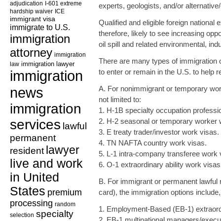
adjudication
I-601 extreme
experts, geologists, and/or alternative
hardship waiver
ICE
immigrant visa
Qualified and eligible foreign national
immigrate to U.S.
therefore, likely to see increasing oppor
immigration
oil spill and related environmental, in
attorney
immigration
There are many types of immigration o
law
immigration lawyer
immigration
to enter or remain in the U.S. to help r
news
A. For nonimmigrant or temporary work
not limited to:
immigration
1. H-1B specialty occupation professi
services
2. H-2 seasonal or temporary worker 
lawful
3. E treaty trader/investor work visas.
permanent
4. TN NAFTA country work visas.
lawyer
resident
5. L-1 intra-company transferee work 
live and work
6. O-1 extraordinary ability work visas
in United
B. For immigrant or permanent lawful
States
premium
card), the immigration options include, 
processing
random
1. Employment-Based (EB-1) extraordin
specialty
selection
2. EB-1 multinational managers/execut