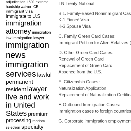
adjudication
I-601 extreme
TN Treaty National
hardship waiver
ICE
immigrant visa
B.1. Family-Based Nonimmigrant Cas
immigrate to U.S.
K-1 Fiancé Visa
immigration
K-3 Spouse Visa
attorney
immigration
C. Family Green Card Cases:
law
immigration lawyer
immigration
Immigrant Petition for Alien Relatives
news
D. Other Green Card Cases:
Renewal of Green Card
immigration
Replacement of Green Card
services
Absence from the U.S.
lawful
permanent
E. Citizenship Cases:
lawyer
Naturalization Application
resident
Replacement of Naturalization Certific
live and work
in United
F. Outbound Immigration Cases:
Immigration cases to foreign countrie
States
premium
processing
G. Corporate immigration employmen
random
specialty
selection