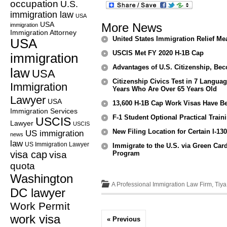
occupation
U.S.
immigration law
USA
USA
More News
immigration
Immigration Attorney
United States Immigration Relief Mea
USA
USCIS Met FY 2020 H-1B Cap
immigration
Advantages of U.S. Citizenship, Bec
law
USA
Citizenship Civics Test in 7 Langua
Immigration
Years Who Are Over 65 Years Old
Lawyer
USA
13,600 H-1B Cap Work Visas Have Be
Immigration Services
F-1 Student Optional Practical Tra
USCIS
Lawyer
USCIS
New Filing Location for Certain I-13
US immigration
news
law
US Immigration Lawyer
Immigrate to the U.S. via Green Card
visa cap
visa
Program
quota
Washington
A Professional Immigration Law Firm, Tiy
DC lawyer
Work Permit
work visa
« Previous