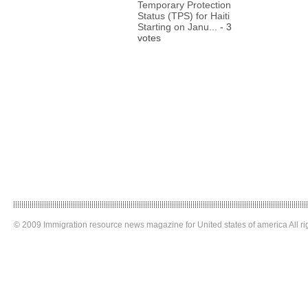
Temporary Protection
Status (TPS) for Haiti
Starting on Janu...
- 3
votes
© 2009 Immigration resource news magazine for United states of america All ri