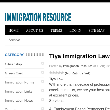
HOME
ABOUT US
TERMS
LOG IN
SITE MAP
Archive
CATEGORY
Tiya Immigration Law
Citizenship
Posted by
Immigration Resource
at 11 August,
Green Card
(No Ratings Yet)
Tiya Law
Immigration Forms
With more than a decade of professiona
excellent results, we are your best so
Immigration Links
at excellent prices.
Immigration News
Services:
A. Employment-Based Permanent Re
Others