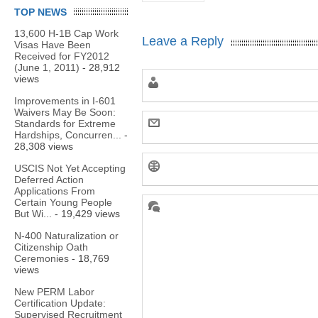
TOP NEWS
13,600 H-1B Cap Work
Leave a Reply
Visas Have Been
Received for FY2012
(June 1, 2011)
- 28,912
views
Improvements in I-601
Waivers May Be Soon:
Standards for Extreme
Hardships, Concurren...
-
28,308 views
USCIS Not Yet Accepting
Deferred Action
Applications From
Certain Young People
But Wi...
- 19,429 views
N-400 Naturalization or
Citizenship Oath
Ceremonies
- 18,769
views
New PERM Labor
Certification Update:
Supervised Recruitment