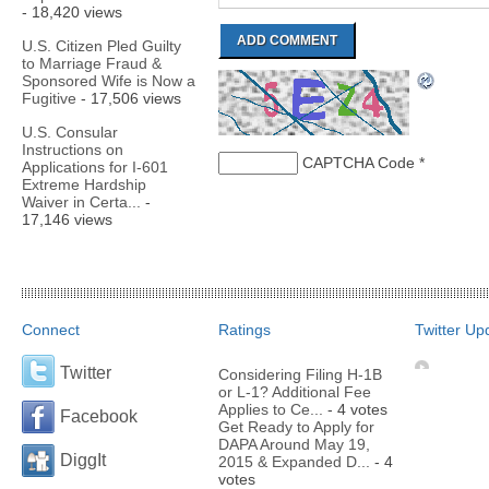
- 18,420 views
U.S. Citizen Pled Guilty
to Marriage Fraud &
Sponsored Wife is Now a
Fugitive
- 17,506 views
U.S. Consular
Instructions on
CAPTCHA Code
*
Applications for I-601
Extreme Hardship
Waiver in Certa...
-
17,146 views
Connect
Ratings
Twitter Up
Twitter
Considering Filing H-1B
or L-1? Additional Fee
Applies to Ce...
- 4 votes
Facebook
Get Ready to Apply for
DAPA Around May 19,
DiggIt
2015 & Expanded D...
- 4
votes