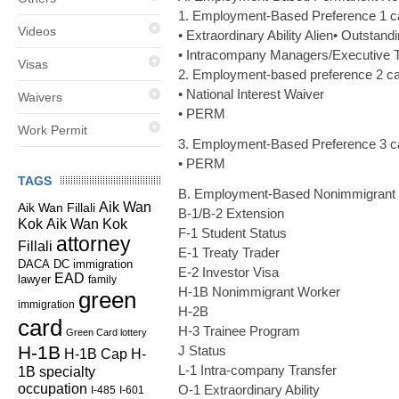
1. Employment-Based Preference 1 c
Videos
• Extraordinary Ability Alien• Outstan
• Intracompany Managers/Executive T
Visas
2. Employment-based preference 2 ca
• National Interest Waiver
Waivers
• PERM
Work Permit
3. Employment-Based Preference 3 c
• PERM
TAGS
B. Employment-Based Nonimmigrant
Aik Wan
Aik Wan Fillali
B-1/B-2 Extension
Kok
Aik Wan Kok
F-1 Student Status
attorney
Fillali
E-1 Treaty Trader
DC immigration
DACA
E-2 Investor Visa
EAD
lawyer
family
H-1B Nonimmigrant Worker
green
immigration
H-2B
card
H-3 Trainee Program
Green Card lottery
H-1B
J Status
H-1B Cap
H-
L-1 Intra-company Transfer
1B specialty
occupation
O-1 Extraordinary Ability
I-485
I-601