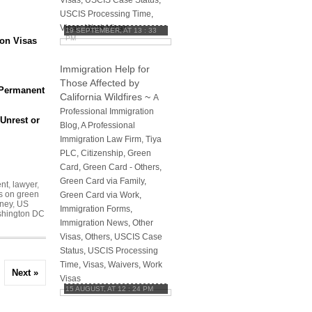
Visas
,
USCIS Case Status
,
USCIS Processing Time
,
Visas
,
Work Visas
19 SEPTEMBER, AT 13 : 33
PM
ion Visas
Immigration Help for
Those Affected by
 Permanent
California Wildfires
~
A
Professional Immigration
 Unrest or
Blog
,
A Professional
Immigration Law Firm, Tiya
PLC
,
Citizenship
,
Green
Card
,
Green Card - Others
,
Green Card via Family
,
ent
,
lawyer
,
s on green
Green Card via Work
,
rney
,
US
Immigration Forms
,
hington DC
Immigration News
,
Other
Visas
,
Others
,
USCIS Case
Status
,
USCIS Processing
Time
,
Visas
,
Waivers
,
Work
Next »
Visas
15 AUGUST, AT 12 : 24 PM