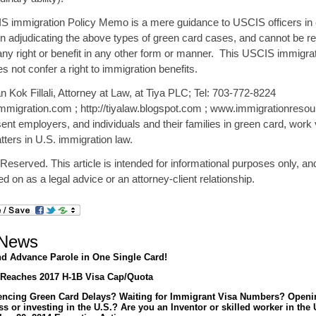
S immigration Policy Memo is a mere guidance to USCIS officers in 
n adjudicating the above types of green card cases, and cannot be re
any right or benefit in any other form or manner. This USCIS immigrat
not confer a right to immigration benefits.
 Kok Fillali, Attorney at Law, at Tiya PLC; Tel: 703-772-8224
mmigration.com ; http://tiyalaw.blogspot.com ; www.immigrationresou
nt employers, and individuals and their families in green card, work
ters in U.S. immigration law.
 Reserved. This article is intended for informational purposes only, a
ied on as a legal advice or an attorney-client relationship.
 News
d Advance Parole in One Single Card!
Reaches 2017 H-1B Visa Cap/Quota
encing Green Card Delays? Waiting for Immigrant Visa Numbers? Openi
s or investing in the U.S.? Are you an Inventor or skilled worker in the 