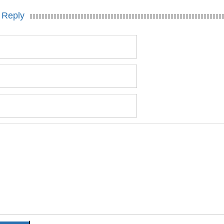
 Reply