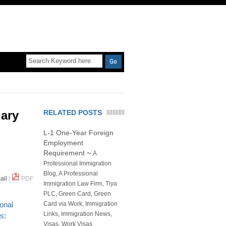
nary
RELATED POSTS
L-1 One-Year Foreign
Employment
Requirement
~
A
Professional Immigration
Blog
,
A Professional
ail
|
PDF
Immigration Law Firm, Tiya
PLC
,
Green Card
,
Green
ional
Card via Work
,
Immigration
Links
,
Immigration News
,
es
:
Visas
,
Work Visas