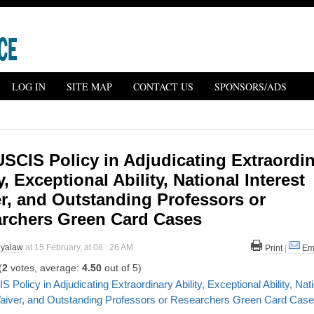
LOG IN
SITE MAP
CONTACT US
SPONSORS/ADS
SCIS Policy in Adjudicating Extraordi
y, Exceptional Ability, National Interest
r, and Outstanding Professors or
rchers Green Card Cases
iyalaw
at 15 February, at 08 : 26 AM
Print
|
Em
(
2
votes, average:
4.50
out of 5)
Policy in Adjudicating Extraordinary Ability, Exceptional Ability, Nat
Waiver, and Outstanding Professors or Researchers Green Card Cas