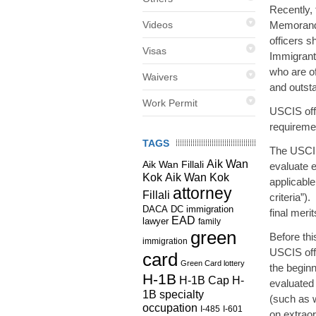
Recently,
Videos
Memorandu
officers s
Visas
Immigrant 
who are of
Waivers
and outst
Work Permit
USCIS offi
requiremen
TAGS
The USCIS
Aik Wan
Aik Wan Fillali
evaluate e
Kok
Aik Wan Kok
applicable
attorney
Fillali
criteria”)
DC immigration
DACA
final meri
EAD
lawyer
family
green
Before th
immigration
USCIS offi
card
Green Card lottery
the beginn
H-1B
H-1B Cap
H-
evaluated 
1B specialty
(such as w
occupation
I-485
I-601
on extraord