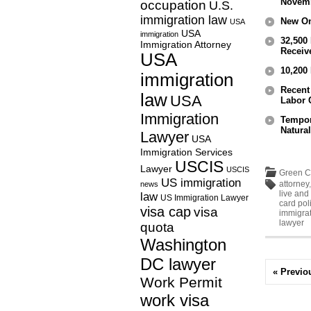
Novemb
occupation
U.S.
immigration law
New On
USA
USA
immigration
32,500
Immigration Attorney
Receiv
USA
10,200
immigration
Recent
law
USA
Labor C
Immigration
Tempor
Natural
Lawyer
USA
Immigration Services
USCIS
Lawyer
USCIS
Green C
US immigration
attorney
news
live and
law
US Immigration Lawyer
card pol
visa cap
visa
immigrat
lawyer
quota
Washington
DC lawyer
« Previo
Work Permit
work visa