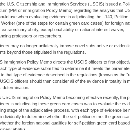
 the U.S. Citizenship and Immigration Services (USCIS) issued a Pol
m (PM or immigration Policy Memo) regarding the analysis that U
hould use when evaluating evidence in adjudicating the I-140, Petition 
Worker (one of the steps for certain green card cases) for foreign na
 extraordinary ability, exceptional ability or national interest waiver,
anding professors or researchers.
cers may no longer unilaterally impose novel substantive or evidenti
ts beyond those stipulated in the regulations.
 immigration Policy Memo directs the USCIS officers to first objecti
ach type of evidence submitted to determine if it meets the paramete
 to that type of evidence described in the regulations (known as the “
. USCIS officers should then consider all of the evidence in totality in
ts determination.
is USCIS immigration Policy Memo becoming effective recently, the pr
cers in adjudicating these green card cases was to evaluate the evi
ing stage of the adjudicative process, with each type of evidence bei
individually to determine whether the self-petitioner met the green card
hether the foreign national qualifies for self-petition green card based
inary ability).