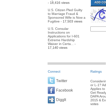
- 18,416 views
U.S. Citizen Pled Guilty
to Marriage Fraud &
Sponsored Wife is Now a
Fugitive
- 17,503 views
U.S. Consular
Instructions on
Applications for I-601
Extreme Hardship
Waiver in Certa...
-
17,140 views
Connect
Ratings
Twitter
Considerin
or L-1? Ad
Applies to 
Facebook
Get Ready 
DAPA Arou
DiggIt
2015 & Ex
votes