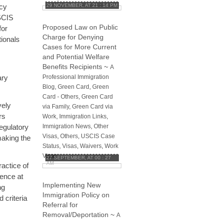
icy
29 NOVEMBER, AT 21 : 14 PM
SCIS
Proposed Law on Public
for
Charge for Denying
tionals
Cases for More Current
and Potential Welfare
Benefits Recipients
~
A
ary
Professional Immigration
Blog
,
Green Card
,
Green
Card - Others
,
Green Card
vely
via Family
,
Green Card via
rs
Work
,
Immigration Links
,
regulatory
Immigration News
,
Other
Visas
,
Others
,
USCIS Case
 making the
Status
,
Visas
,
Waivers
,
Work
Visas
27 SEPTEMBER, AT 00 : 27
AM
actice of
dence at
Implementing New
ng
Immigration Policy on
 criteria
Referral for
Removal/Deportation
~
A