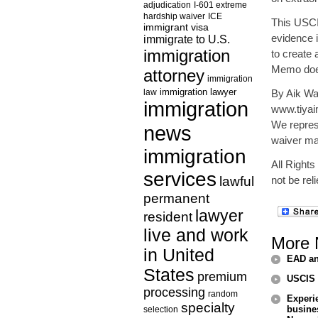
adjudication
I-601 extreme
hardship waiver
ICE
This USCI
immigrant visa
evidence i
immigrate to U.S.
immigration
to create 
Memo does 
attorney
immigration
law
immigration lawyer
By Aik Wan
immigration
www.tiyai
We represe
news
waiver mat
immigration
All Rights
services
lawful
not be rel
permanent
lawyer
resident
live and work
More
in United
EAD an
States
premium
USCIS 
processing
random
Experi
specialty
busines
selection