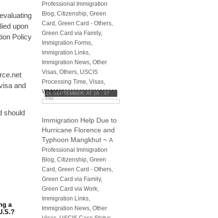
Professional Immigration
Blog
,
Citizenship
,
Green
evaluating
Card
,
Green Card - Others
,
lied upon
Green Card via Family
,
ion Policy
Immigration Forms
,
Immigration Links
,
Immigration News
,
Other
Visas
,
Others
,
USCIS
rce.net
Processing Time
,
Visas
,
 visa and
Waivers
26 SEPTEMBER, AT 16 : 37
PM
nd should
Immigration Help Due to
Hurricane Florence and
Typhoon Mangkhut
~
A
Professional Immigration
Blog
,
Citizenship
,
Green
Card
,
Green Card - Others
,
Green Card via Family
,
Green Card via Work
,
Immigration Links
,
ng a
Immigration News
,
Other
U.S.?