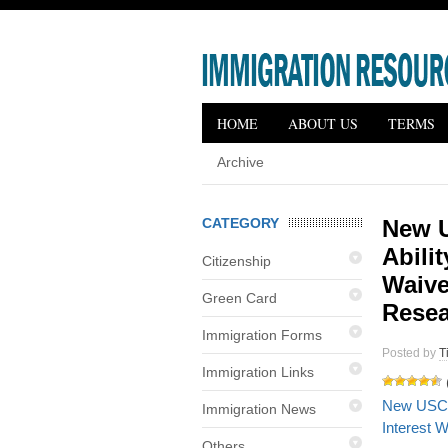
HOME
ABOUT US
TERMS
Archive
CATEGORY
New U
Abilit
Citizenship
Waive
Green Card
Resea
Immigration Forms
Posted by
T
Immigration Links
New USCIS 
Immigration News
Interest 
Others