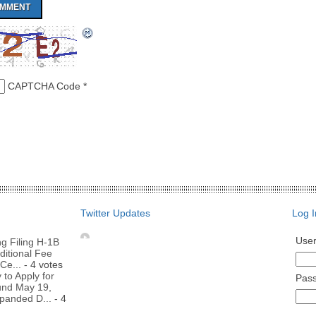
CAPTCHA Code
*
Twitter Updates
Log I
Use
g Filing H-1B
ditional Fee
Ce...
- 4 votes
to Apply for
Pas
nd May 19,
panded D...
- 4