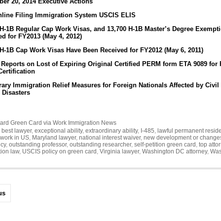
er 20, 2014 Executive Actions
line Filing Immigration System USCIS ELIS
 H-1B Regular Cap Work Visas, and 13,700 H-1B Master’s Degree Exempt
ed for FY2013 (May 4, 2012)
 H-1B Cap Work Visas Have Been Received for FY2012 (May 6, 2011)
 Reports on Lost of Expiring Original Certified PERM form ETA 9089 for
ertification
ary Immigration Relief Measures for Foreign Nationals Affected by Civil
 Disasters
ard
Green Card via Work
Immigration News
,
best lawyer
,
exceptional ability
,
extraordinary ability
,
I-485
,
lawful permanent resid
 work in US
,
Maryland lawyer
,
national interest waiver
,
new development or change
icy
,
outstanding professor
,
outstanding researcher
,
self-petition green card
,
top atto
ion law
,
USCIS policy on green card
,
Virginia lawyer
,
Washington DC attorney
,
Was
us