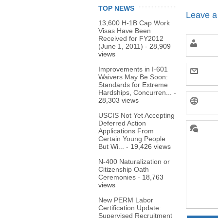
TOP NEWS
Leave a
13,600 H-1B Cap Work
Visas Have Been
Received for FY2012
(June 1, 2011)
- 28,909
views
Improvements in I-601
Waivers May Be Soon:
Standards for Extreme
Hardships, Concurren...
-
28,303 views
USCIS Not Yet Accepting
Deferred Action
Applications From
Certain Young People
But Wi...
- 19,426 views
N-400 Naturalization or
Citizenship Oath
Ceremonies
- 18,763
views
New PERM Labor
Certification Update:
Supervised Recruitment