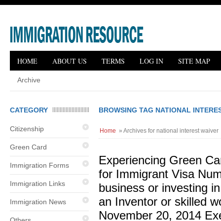
HOME
ABOUT US
TERMS
LOG IN
SITE MAP
Archive
CATEGORY
BROWSING TAG NATIONAL INTERE
Citizenship
Home
» Archives for national interest waiver
Green Card
Experiencing Green Ca
Immigration Forms
for Immigrant Visa Nu
Immigration Links
business or investing i
an Inventor or skilled w
Immigration News
November 20, 2014 Exe
Others