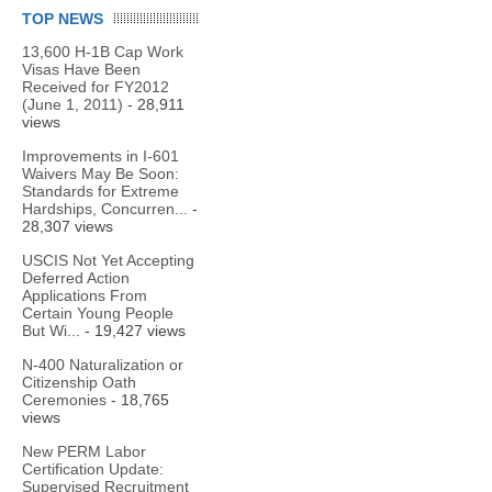
TOP NEWS
13,600 H-1B Cap Work
Visas Have Been
Received for FY2012
(June 1, 2011)
- 28,911
views
Improvements in I-601
Waivers May Be Soon:
Standards for Extreme
Hardships, Concurren...
-
28,307 views
USCIS Not Yet Accepting
Deferred Action
Applications From
Certain Young People
But Wi...
- 19,427 views
N-400 Naturalization or
Citizenship Oath
Ceremonies
- 18,765
views
New PERM Labor
Certification Update:
Supervised Recruitment