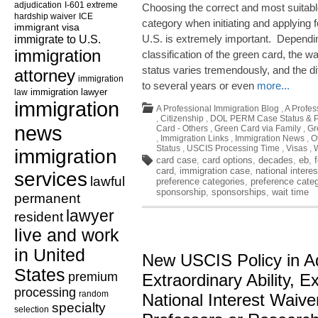
adjudication
I-601 extreme
Choosing the correct and most suitabl
hardship waiver
ICE
category when initiating and applying f
immigrant visa
immigrate to U.S.
U.S. is extremely important. Dependin
immigration
classification of the green card, the wa
status varies tremendously, and the d
attorney
immigration
to several years or even
more...
law
immigration lawyer
immigration
A Professional Immigration Blog
,
A Profes
,
Citizenship
,
DOL PERM Case Status & P
news
Card - Others
,
Green Card via Family
,
Gr
,
Immigration Links
,
Immigration News
,
O
Status
,
USCIS Processing Time
,
Visas
,
immigration
card case
,
card options
,
decades
,
eb
,
card
,
immigration case
,
national interes
services
lawful
preference categories
,
preference cate
sponsorship
,
sponsorships
,
wait time
permanent
lawyer
resident
live and work
in United
New USCIS Policy in Ad
States
premium
Extraordinary Ability, Ex
processing
random
National Interest Waive
specialty
selection