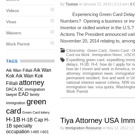
By
Tiyalaw
at January 21, 2015 | 3:13 pm |
0 
Videos
Experiencing Green Card Delays? 
Numbers? Opening a business or inve
Visas
Inventor or skilled worker in the U.
Waivers
Actions The President announced vari
November 20, 2014 relating to, among
Work Permit
Citizenship
,
Green Card
,
Green Card - O
Card via Work
,
Immigration News
,
USCIS
Expediting green card
,
expediting immi
TAGS
delays
,
H-1B
,
H-4
,
how do I apply for n
how do I invest and work in America
,
i
Aik Wan
Aik Wan Fillali
attorney
,
immigration news
,
immigratio
Kok
Aik Wan Kok
permanent resident
,
live and work in U
attorney
national interest waiver criteria
,
NIW st
Fillali
immigration law
,
visa quota
,
Washingto
DC immigration
DACA
Work Permit
EAD
lawyer
family
green
immigration
card
Green Card lottery
H-1B
Tiya Attorney USA Immi
H-1B Cap
H-
1B specialty
By
Immigration Resource
at May 12, 2012 | 2
occupation
I-485
I-601