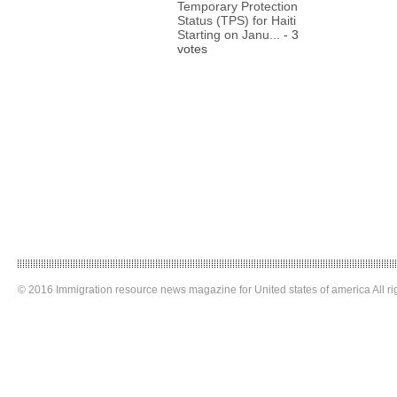
Temporary Protection
Status (TPS) for Haiti
Starting on Janu...
- 3
votes
© 2016 Immigration resource news magazine for United states of america All ri