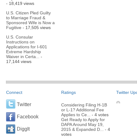
- 18,419 views
U.S. Citizen Pled Guilty
to Marriage Fraud &
Sponsored Wife is Now a
Fugitive
- 17,505 views
U.S. Consular
Instructions on
Applications for I-601
Extreme Hardship
Waiver in Certa...
-
17,144 views
Connect
Ratings
Twitter Up
Twitter
Considering Filing H-1B
or L-1? Additional Fee
Applies to Ce...
- 4 votes
Facebook
Get Ready to Apply for
DAPA Around May 19,
DiggIt
2015 & Expanded D...
- 4
votes