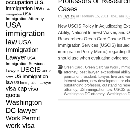
Professors or Researc
occupation
U.S.
Cases
immigration law
USA
USA
immigration
By
Tiyalaw
at February 15, 2011 | 8:41 am |
0
Immigration Attorney
USA
New USCIS Policy in Adjudicating Extr
immigration
Ability, National Interest Waiver, and
Researchers Green Card Cases: Recen
law
USA
Immigration Services (USCIS) issue
Immigration
immigration Policy Memo) regarding th
Lawyer
should use when evaluating evidence
USA
Immigration Services
Green Card
,
Green Card via Work
,
Immig
USCIS
Lawyer
USCIS
attorney
,
best lawyer
,
exceptional abilit
US immigration
permanent resident
,
lawyer
,
live and wo
news
interest waiver
,
new development or cha
law
US Immigration Lawyer
outstanding professor
,
outstanding rese
visa cap
visa
attorney
,
US immigration law
,
USCIS po
Washington DC attorney
,
Washington D
quota
Washington
DC lawyer
Work Permit
work visa