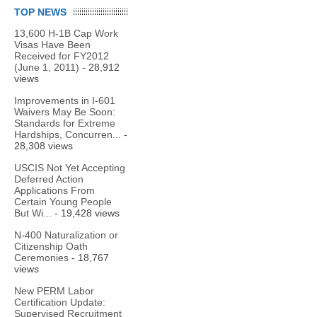
TOP NEWS
13,600 H-1B Cap Work
Visas Have Been
Received for FY2012
(June 1, 2011)
- 28,912
views
Improvements in I-601
Waivers May Be Soon:
Standards for Extreme
Hardships, Concurren...
-
28,308 views
USCIS Not Yet Accepting
Deferred Action
Applications From
Certain Young People
But Wi...
- 19,428 views
N-400 Naturalization or
Citizenship Oath
Ceremonies
- 18,767
views
New PERM Labor
Certification Update:
Supervised Recruitment