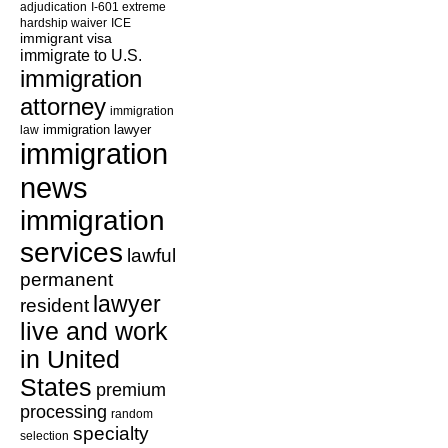
adjudication
I-601 extreme
hardship waiver
ICE
immigrant visa
immigrate to U.S.
immigration
attorney
immigration
law
immigration lawyer
immigration
news
immigration
services
lawful
permanent
lawyer
resident
live and work
in United
States
premium
processing
random
specialty
selection