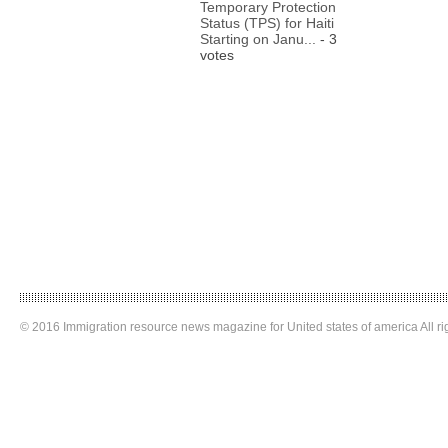
Temporary Protection
Status (TPS) for Haiti
Starting on Janu...
- 3
votes
© 2016 Immigration resource news magazine for United states of america All ri