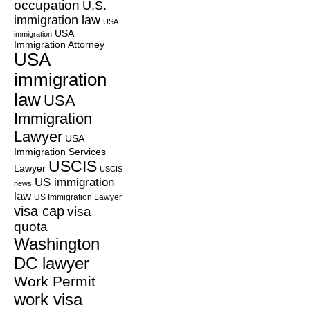
occupation
U.S.
immigration law
USA
USA
immigration
Immigration Attorney
USA
immigration
law
USA
Immigration
Lawyer
USA
Immigration Services
USCIS
Lawyer
USCIS
US immigration
news
law
US Immigration Lawyer
visa cap
visa
quota
Washington
DC lawyer
Work Permit
work visa