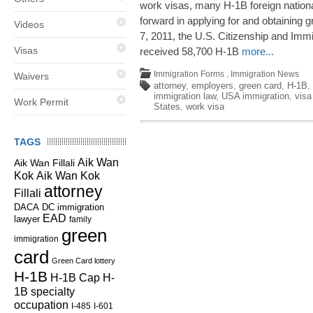
work visas, many H-1B foreign natio
forward in applying for and obtaining 
Videos
7, 2011, the U.S. Citizenship and Im
Visas
received 58,700 H-1B
more...
Immigration Forms
,
Immigration News
Waivers
attorney
,
employers
,
green card
,
H-1B
,
immigration law
,
USA immigration
,
visa
Work Permit
States
,
work visa
TAGS
Aik Wan
Aik Wan Fillali
Kok
Aik Wan Kok
attorney
Fillali
DC immigration
DACA
EAD
lawyer
family
green
immigration
card
Green Card lottery
H-1B
H-1B Cap
H-
1B specialty
occupation
I-485
I-601