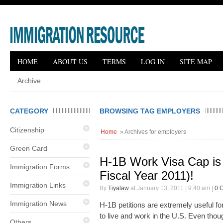
HOME
ABOUT US
TERMS
LOG IN
SITE MAP
Archive
CATEGORY
BROWSING TAG EMPLOYERS
Citizenship
Home
» Archives for employers
Green Card
H-1B Work Visa Cap is 
Immigration Forms
Fiscal Year 2011)!
Immigration Links
By
Tiyalaw
at January 13, 2011 | 9:40 am |
0 
Immigration News
H-1B petitions are extremely useful fo
to live and work in the U.S. Even tho
Others