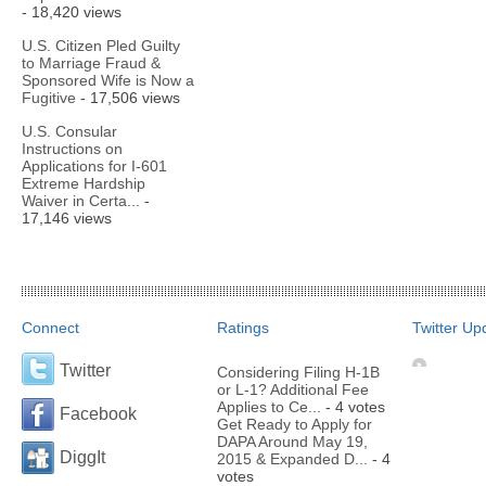
- 18,420 views
U.S. Citizen Pled Guilty
to Marriage Fraud &
Sponsored Wife is Now a
Fugitive
- 17,506 views
U.S. Consular
Instructions on
Applications for I-601
Extreme Hardship
Waiver in Certa...
-
17,146 views
Connect
Ratings
Twitter Up
Twitter
Considering Filing H-1B
or L-1? Additional Fee
Applies to Ce...
- 4 votes
Facebook
Get Ready to Apply for
DAPA Around May 19,
DiggIt
2015 & Expanded D...
- 4
votes