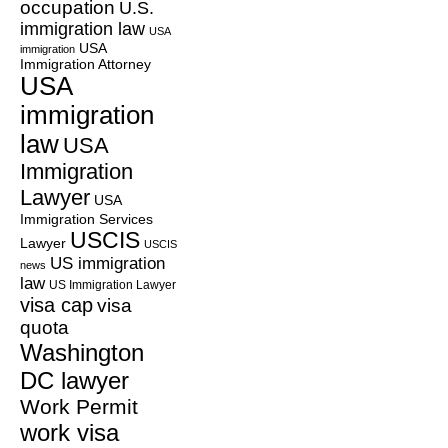
occupation
U.S.
immigration law
USA
USA
immigration
Immigration Attorney
USA
immigration
law
USA
Immigration
Lawyer
USA
Immigration Services
USCIS
Lawyer
USCIS
US immigration
news
law
US Immigration Lawyer
visa cap
visa
quota
Washington
DC lawyer
Work Permit
work visa