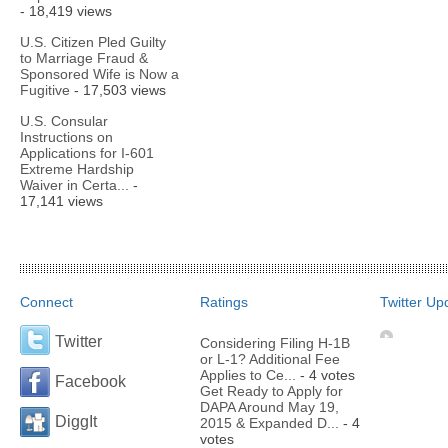
- 18,419 views
U.S. Citizen Pled Guilty
to Marriage Fraud &
Sponsored Wife is Now a
Fugitive
- 17,503 views
U.S. Consular
Instructions on
Applications for I-601
Extreme Hardship
Waiver in Certa...
-
17,141 views
Connect
Ratings
Twitter Up
Twitter
Considering Filing H-1B
or L-1? Additional Fee
Applies to Ce...
- 4 votes
Facebook
Get Ready to Apply for
DAPA Around May 19,
DiggIt
2015 & Expanded D...
- 4
votes