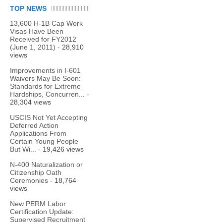
TOP NEWS
13,600 H-1B Cap Work
Visas Have Been
Received for FY2012
(June 1, 2011)
- 28,910
views
Improvements in I-601
Waivers May Be Soon:
Standards for Extreme
Hardships, Concurren...
-
28,304 views
USCIS Not Yet Accepting
Deferred Action
Applications From
Certain Young People
But Wi...
- 19,426 views
N-400 Naturalization or
Citizenship Oath
Ceremonies
- 18,764
views
New PERM Labor
Certification Update:
Supervised Recruitment