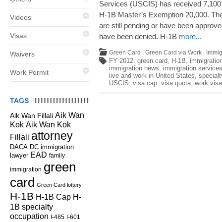
Services (USCIS) has received 7,100
H-1B Master’s Exemption 20,000. The
Videos
are still pending or have been approved
Visas
have been denied. H-1B
more...
Green Card
,
Green Card via Work
,
Immig
Waivers
FY 2012
,
green card
,
H-1B
,
immigration
immigration news
,
immigration service
Work Permit
live and work in United States
,
special
USCIS
,
visa cap
,
visa quota
,
work visa
TAGS
Aik Wan
Aik Wan Fillali
Kok
Aik Wan Kok
attorney
Fillali
DC immigration
DACA
EAD
lawyer
family
green
immigration
card
Green Card lottery
H-1B
H-1B Cap
H-
1B specialty
occupation
I-485
I-601