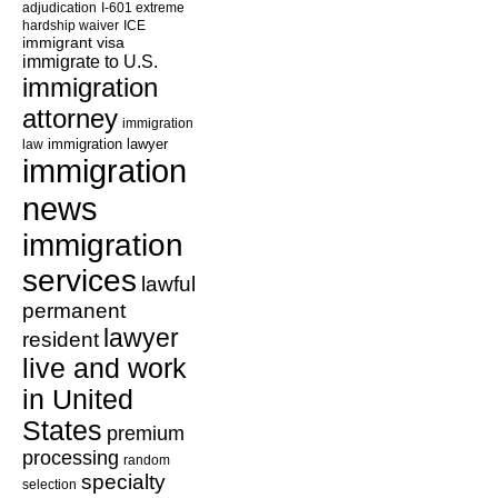
adjudication
I-601 extreme
hardship waiver
ICE
immigrant visa
immigrate to U.S.
immigration
attorney
immigration
law
immigration lawyer
immigration
news
immigration
services
lawful
permanent
lawyer
resident
live and work
in United
States
premium
processing
random
specialty
selection