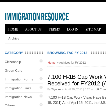
HOME
ABOUT US
TERMS
LOG IN
SITE MAP
Archive
CATEGORY
BROWSING TAG FY 2012
Citizenship
Home
» Archives for FY 2012
Green Card
7,100 H-1B Cap Work 
Immigration Forms
Received for FY2012 (A
Immigration Links
By
Tiyalaw
at April 20, 2011 | 6:20 am |
0 Com
Immigration News
7,100 H-1B Cap Work Visas Have Bee
15, 2011) As of April 15, 2011, the U.
Others