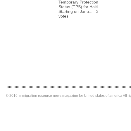
Temporary Protection
Status (TPS) for Haiti
Starting on Janu...
- 3
votes
© 2016 Immigration resource news magazine for United states of america All ri