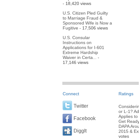
- 18,420 views
U.S. Citizen Pled Guilty
to Marriage Fraud &
Sponsored Wife is Now a
Fugitive
- 17,506 views
U.S. Consular
Instructions on
Applications for I-601
Extreme Hardship
Waiver in Certa...
-
17,146 views
Connect
Ratings
Twitter
Considerin
or L-1? Ad
Applies to 
Facebook
Get Ready 
DAPA Arou
DiggIt
2015 & Ex
votes