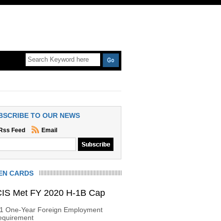
BSCRIBE TO OUR NEWS
Rss Feed
Email
EN CARDS
IS Met FY 2020 H-1B Cap
-1 One-Year Foreign Employment
equirement