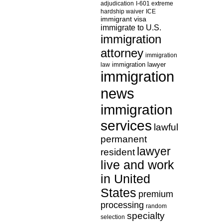
adjudication
I-601 extreme
hardship waiver
ICE
immigrant visa
immigrate to U.S.
immigration
attorney
immigration
law
immigration lawyer
immigration
news
immigration
services
lawful
permanent
lawyer
resident
live and work
in United
States
premium
processing
random
specialty
selection