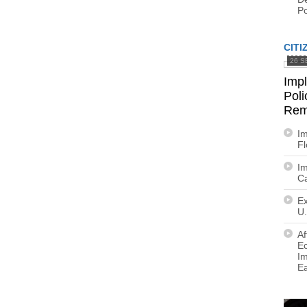
Po
CITI
26 S
Imp
Poli
Rem
Im
F
Im
Ca
Ex
U.
Af
E
Im
E