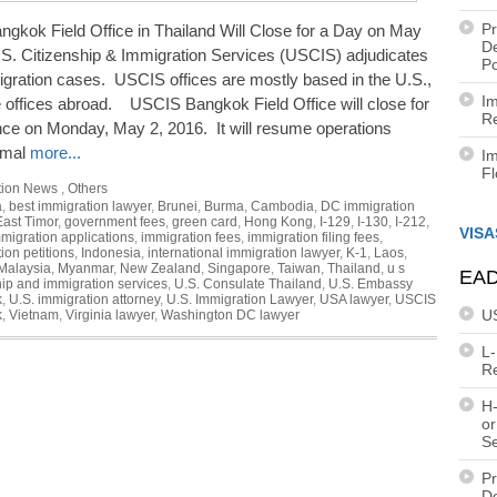
Pr
gkok Field Office in Thailand Will Close for a Day on May
De
.S. Citizenship & Immigration Services (USCIS) adjudicates
Po
gration cases. USCIS offices are mostly based in the U.S.,
Im
 offices abroad. USCIS Bangkok Field Office will close for
Re
ce on Monday, May 2, 2016. It will resume operations
rmal
more...
Im
F
tion News
,
Others
a
,
best immigration lawyer
,
Brunei
,
Burma
,
Cambodia
,
DC immigration
East Timor
,
government fees
,
green card
,
Hong Kong
,
I-129
,
I-130
,
I-212
,
VISA
migration applications
,
immigration fees
,
immigration filing fees
,
ion petitions
,
Indonesia
,
international immigration lawyer
,
K-1
,
Laos
,
Malaysia
,
Myanmar
,
New Zealand
,
Singapore
,
Taiwan
,
Thailand
,
u s
EAD
hip and immigration services
,
U.S. Consulate Thailand
,
U.S. Embassy
k
,
U.S. immigration attorney
,
U.S. Immigration Lawyer
,
USA lawyer
,
USCIS
U
k
,
Vietnam
,
Virginia lawyer
,
Washington DC lawyer
L
R
H-
or
S
Pr
De