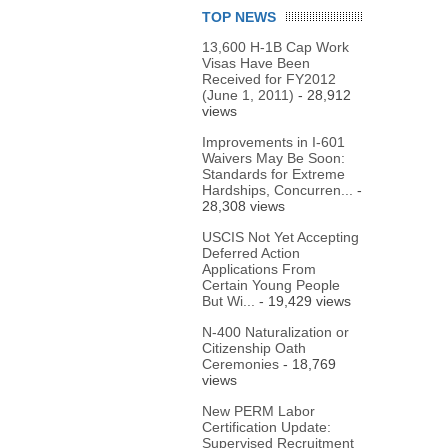
TOP NEWS
13,600 H-1B Cap Work
Visas Have Been
Received for FY2012
(June 1, 2011)
- 28,912
views
Improvements in I-601
Waivers May Be Soon:
Standards for Extreme
Hardships, Concurren...
-
28,308 views
USCIS Not Yet Accepting
Deferred Action
Applications From
Certain Young People
But Wi...
- 19,429 views
N-400 Naturalization or
Citizenship Oath
Ceremonies
- 18,769
views
New PERM Labor
Certification Update:
Supervised Recruitment