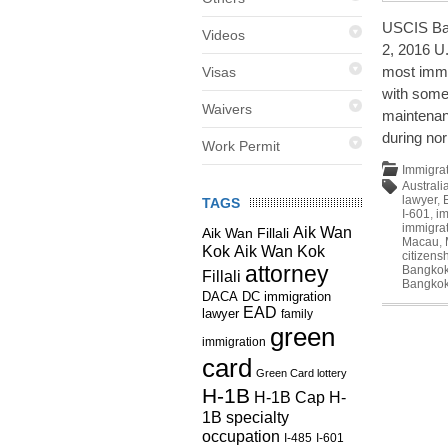
USCIS Ban
Videos
2, 2016 U
most immi
Visas
with some
Waivers
maintenan
during no
Work Permit
Immigra
Australi
lawyer
,
TAGS
I-601
,
im
immigrat
Aik Wan
Aik Wan Fillali
Macau
,
Kok
Aik Wan Kok
citizens
attorney
Bangko
Fillali
Bangko
DC immigration
DACA
EAD
lawyer
family
green
immigration
card
Green Card lottery
H-1B
H-1B Cap
H-
1B specialty
occupation
I-485
I-601