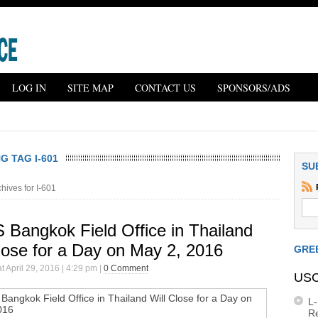
LOG IN
SITE MAP
CONTACT US
SPONSORS/ADS
 TAG I-601
SU
hives for I-601
 Bangkok Field Office in Thailand
lose for a Day on May 2, 2016
GRE
t April 29, 2016 | 4:29 pm |
0 Comment
USC
L
R