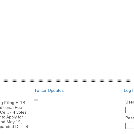
Twitter Updates
Log I
Use
g Filing H-1B
ditional Fee
Ce...
- 4 votes
to Apply for
Pas
nd May 19,
panded D...
- 4