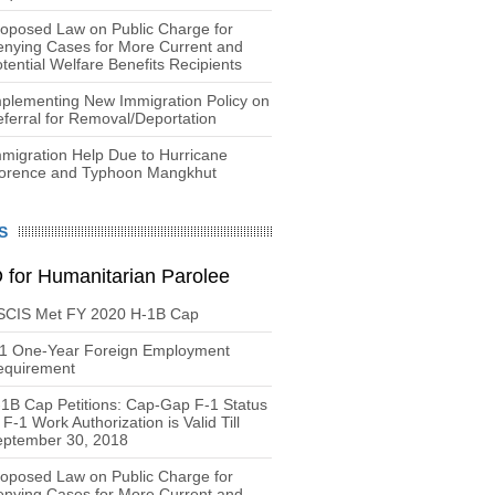
oposed Law on Public Charge for
nying Cases for More Current and
tential Welfare Benefits Recipients
plementing New Immigration Policy on
ferral for Removal/Deportation
migration Help Due to Hurricane
lorence and Typhoon Mangkhut
S
 for Humanitarian Parolee
SCIS Met FY 2020 H-1B Cap
-1 One-Year Foreign Employment
equirement
1B Cap Petitions: Cap-Gap F-1 Status
 F-1 Work Authorization is Valid Till
eptember 30, 2018
oposed Law on Public Charge for
nying Cases for More Current and