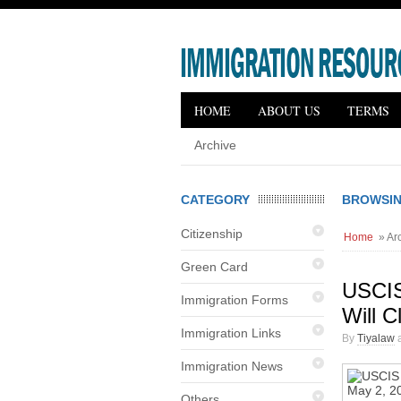
HOME
ABOUT US
TERMS
Archive
CATEGORY
BROWSING
Citizenship
Home
» Arc
Green Card
USCIS
Immigration Forms
Will C
Immigration Links
By
Tiyalaw
a
Immigration News
Others