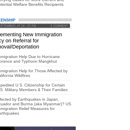
tential Welfare Benefits Recipients
ZENSHIP
EPTEMBER, AT 16 : 37 PM
0 COMMENT
lementing New Immigration
cy on Referral for
oval/Deportation
migration Help Due to Hurricane
lorence and Typhoon Mangkhut
migration Help for Those Affected by
lifornia Wildfires
pedited U.S. Citizenship for Certain
S. Military Members & Their Families
fected by Earthquakes in Japan,
cuador and Burma (aka Myanmar)? US
migration Relief Measures for
arthquakes