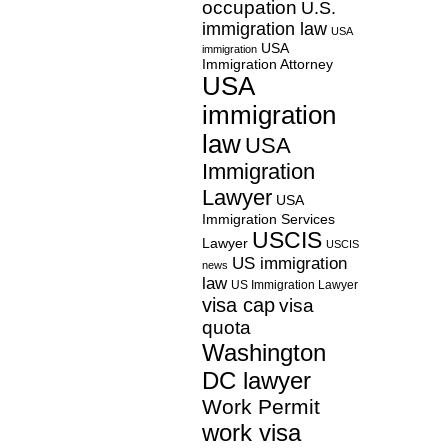
occupation
U.S.
immigration law
USA
USA
immigration
Immigration Attorney
USA
immigration
law
USA
Immigration
Lawyer
USA
Immigration Services
USCIS
Lawyer
USCIS
US immigration
news
law
US Immigration Lawyer
visa cap
visa
quota
Washington
DC lawyer
Work Permit
work visa