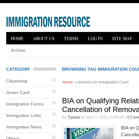
HOME
ABOUT US
TERMS
LOG IN
SITE MAP
Archive
CATEGORY
BROWSING TAG IMMIGRATION COU
Citizenship
Home
» Archives for Immigration Court
Green Card
BIA on Qualifying Relati
Immigration Forms
Cancellation of Remova
Immigration Links
By
Tiyalaw
at July 27, 2012 | 5:00 am |
0 Com
Immigration News
BIA on Qu
Cancella
Others