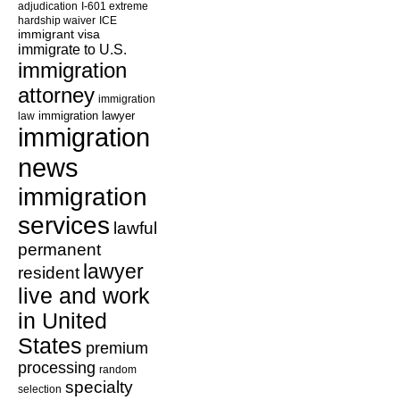
adjudication
I-601 extreme
hardship waiver
ICE
immigrant visa
immigrate to U.S.
immigration
attorney
immigration
law
immigration lawyer
immigration
news
immigration
services
lawful
permanent
lawyer
resident
live and work
in United
States
premium
processing
random
specialty
selection