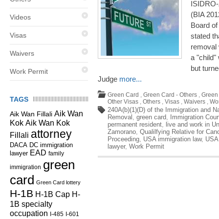
ISIDRO-
(BIA 201
Videos
Board of
Visas
stated th
removal w
Waivers
a "child"
but turn
Work Permit
Judge
more...
Green Card
,
Green Card - Others
,
Green 
TAGS
Other Visas
,
Others
,
Visas
,
Waivers
,
Wor
240A(b)(1)(D) of the Immigration and Na
Aik Wan
Aik Wan Fillali
Removal
,
green card
,
Immigration Cour
Kok
Aik Wan Kok
permanent resident
,
live and work in U
attorney
Zamorano
,
Qualilfying Relative for Can
Fillali
Proceeding
,
USA immigration law
,
USA 
DC immigration
DACA
lawyer
,
Work Permit
EAD
lawyer
family
green
immigration
card
Green Card lottery
H-1B
H-1B Cap
H-
1B specialty
occupation
I-485
I-601