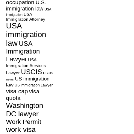
occupation
U.S.
immigration law
USA
USA
immigration
Immigration Attorney
USA
immigration
law
USA
Immigration
Lawyer
USA
Immigration Services
USCIS
Lawyer
USCIS
US immigration
news
law
US Immigration Lawyer
visa cap
visa
quota
Washington
DC lawyer
Work Permit
work visa