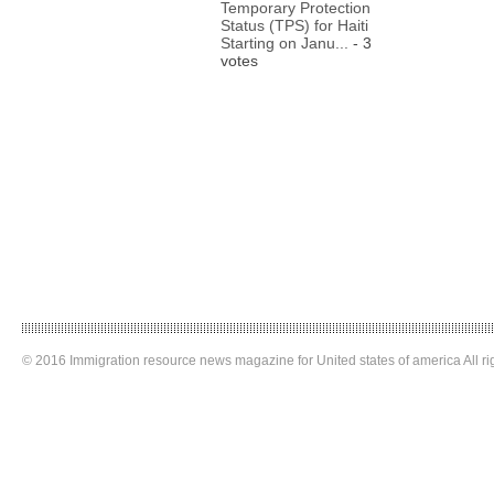
Temporary Protection
Status (TPS) for Haiti
Starting on Janu...
- 3
votes
© 2016 Immigration resource news magazine for United states of america All ri