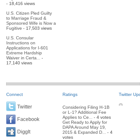
- 18,416 views
U.S. Citizen Pled Guilty
to Marriage Fraud &
Sponsored Wife is Now a
Fugitive
- 17,503 views
U.S. Consular
Instructions on
Applications for I-601
Extreme Hardship
Waiver in Certa...
-
17,140 views
Connect
Ratings
Twitter Up
Twitter
Considering Filing H-1B
or L-1? Additional Fee
Applies to Ce...
- 4 votes
Facebook
Get Ready to Apply for
DAPA Around May 19,
DiggIt
2015 & Expanded D...
- 4
votes