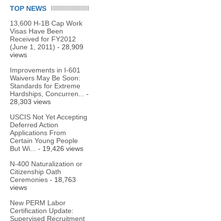
TOP NEWS
13,600 H-1B Cap Work
Visas Have Been
Received for FY2012
(June 1, 2011)
- 28,909
views
Improvements in I-601
Waivers May Be Soon:
Standards for Extreme
Hardships, Concurren...
-
28,303 views
USCIS Not Yet Accepting
Deferred Action
Applications From
Certain Young People
But Wi...
- 19,426 views
N-400 Naturalization or
Citizenship Oath
Ceremonies
- 18,763
views
New PERM Labor
Certification Update:
Supervised Recruitment