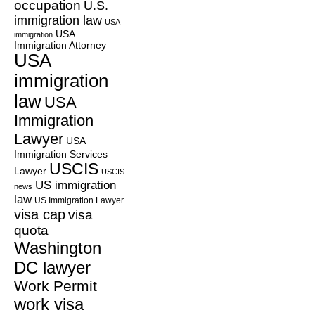
occupation
U.S.
immigration law
USA
USA
immigration
Immigration Attorney
USA
immigration
law
USA
Immigration
Lawyer
USA
Immigration Services
USCIS
Lawyer
USCIS
US immigration
news
law
US Immigration Lawyer
visa cap
visa
quota
Washington
DC lawyer
Work Permit
work visa