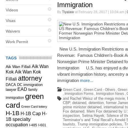
Immigration
Videos
By
Tiyalaw
at February 28, 2017 | 10:04 am |
Visas
Waivers
Work Permit
New U.S. Immigration Restrictions a
Revenue: Famous Children’s-Book A
TAGS
Norwegian Prime Minister Detained fo
Aik Wan
Aik Wan Fillali
Immigration U.S. has enjoyed a dive
Kok
Aik Wan Kok
vibrant immigration history, ancest
attorney
Fillali
immigration
more...
DC immigration
DACA
EAD
lawyer
family
Green Card
,
Green Card - Others
,
Green 
,
Immigration Forms
,
Immigration News
,
green
immigration
and Rachel Weisz of the mega movie
,
CBP
,
detained
,
detention
,
former James
card
Green Card lottery
prime minister detained
,
international t
Fox detained
,
Mem Fox detained by U.
H-1B
H-1B Cap
H-
inspection
,
Selma Hayek
,
Silence of t
1B specialty
Terminator’s and Total Recall’s Arnold
occupation
tourists
,
Trump immigration policies
,
Tr
I-485
I-601