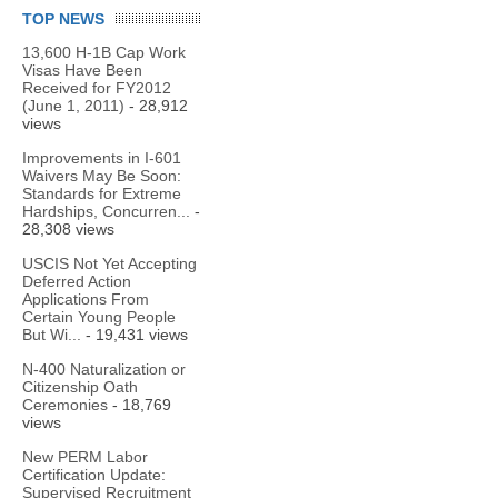
TOP NEWS
13,600 H-1B Cap Work
Visas Have Been
Received for FY2012
(June 1, 2011)
- 28,912
views
Improvements in I-601
Waivers May Be Soon:
Standards for Extreme
Hardships, Concurren...
-
28,308 views
USCIS Not Yet Accepting
Deferred Action
Applications From
Certain Young People
But Wi...
- 19,431 views
N-400 Naturalization or
Citizenship Oath
Ceremonies
- 18,769
views
New PERM Labor
Certification Update:
Supervised Recruitment