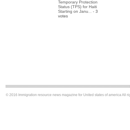
Temporary Protection
Status (TPS) for Haiti
Starting on Janu...
- 3
votes
© 2016 Immigration resource news magazine for United states of america All ri