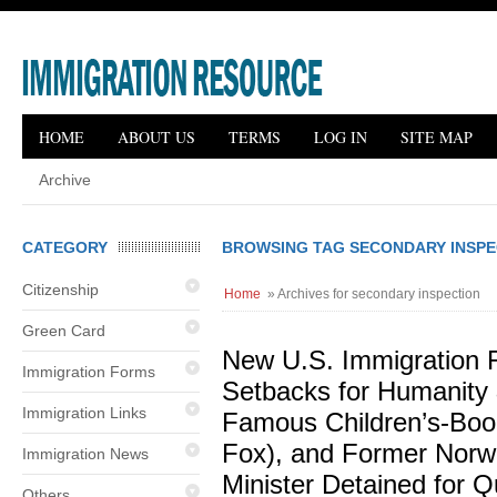
HOME
ABOUT US
TERMS
LOG IN
SITE MAP
Archive
CATEGORY
BROWSING TAG SECONDARY INSPE
Citizenship
Home
» Archives for secondary inspection
Green Card
New U.S. Immigration R
Immigration Forms
Setbacks for Humanity
Immigration Links
Famous Children’s-Bo
Fox), and Former Norw
Immigration News
Minister Detained for Q
Others