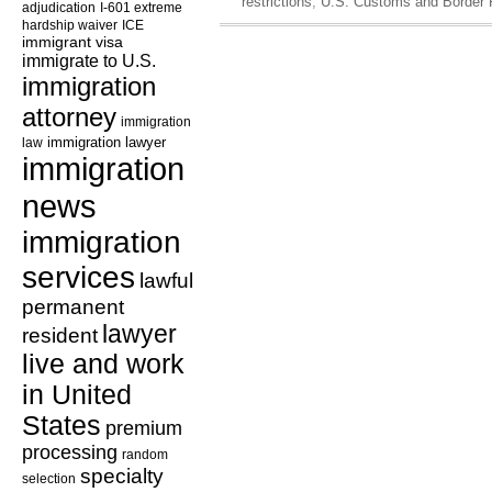
restrictions
,
U.S. Customs and Border 
adjudication
I-601 extreme
hardship waiver
ICE
immigrant visa
immigrate to U.S.
immigration
attorney
immigration
law
immigration lawyer
immigration
news
immigration
services
lawful
permanent
lawyer
resident
live and work
in United
States
premium
processing
random
specialty
selection