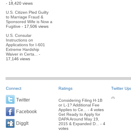
- 18,420 views
U.S. Citizen Pled Guilty
to Marriage Fraud &
Sponsored Wife is Now a
Fugitive
- 17,506 views
U.S. Consular
Instructions on
Applications for I-601
Extreme Hardship
Waiver in Certa...
-
17,146 views
Connect
Ratings
Twitter Up
Twitter
Considering Filing H-1B
or L-1? Additional Fee
Applies to Ce...
- 4 votes
Facebook
Get Ready to Apply for
DAPA Around May 19,
DiggIt
2015 & Expanded D...
- 4
votes