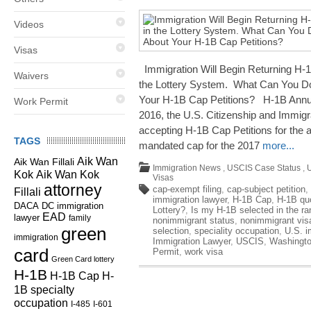
Videos
Visas
Immigration Will Begin Returning H-
Waivers
the Lottery System. What Can You Do
Your H-1B Cap Petitions? H-1B Annu
Work Permit
2016, the U.S. Citizenship and Immig
accepting H-1B Cap Petitions for the
TAGS
mandated cap for the 2017
more...
Aik Wan
Aik Wan Fillali
Immigration News
,
USCIS Case Status
,
Kok
Aik Wan Kok
Visas
attorney
cap-exempt filing
,
cap-subject petition
,
Fillali
immigration lawyer
,
H-1B Cap
,
H-1B qu
DC immigration
DACA
Lottery?
,
Is my H-1B selected in the r
EAD
lawyer
family
nonimmigrant status
,
nonimmigrant vis
green
selection
,
speciality occupation
,
U.S. i
immigration
Immigration Lawyer
,
USCIS
,
Washingto
card
Permit
,
work visa
Green Card lottery
H-1B
H-1B Cap
H-
1B specialty
occupation
I-485
I-601