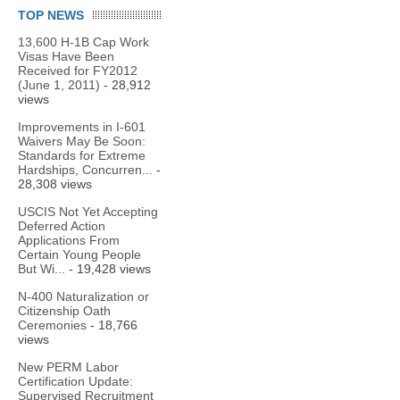
TOP NEWS
13,600 H-1B Cap Work
Visas Have Been
Received for FY2012
(June 1, 2011)
- 28,912
views
Improvements in I-601
Waivers May Be Soon:
Standards for Extreme
Hardships, Concurren...
-
28,308 views
USCIS Not Yet Accepting
Deferred Action
Applications From
Certain Young People
But Wi...
- 19,428 views
N-400 Naturalization or
Citizenship Oath
Ceremonies
- 18,766
views
New PERM Labor
Certification Update:
Supervised Recruitment