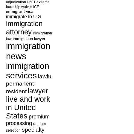
adjudication
I-601 extreme
hardship waiver
ICE
immigrant visa
immigrate to U.S.
immigration
attorney
immigration
law
immigration lawyer
immigration
news
immigration
services
lawful
permanent
lawyer
resident
live and work
in United
States
premium
processing
random
specialty
selection