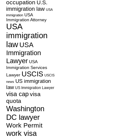
occupation
U.S.
immigration law
USA
USA
immigration
Immigration Attorney
USA
immigration
law
USA
Immigration
Lawyer
USA
Immigration Services
USCIS
Lawyer
USCIS
US immigration
news
law
US Immigration Lawyer
visa cap
visa
quota
Washington
DC lawyer
Work Permit
work visa