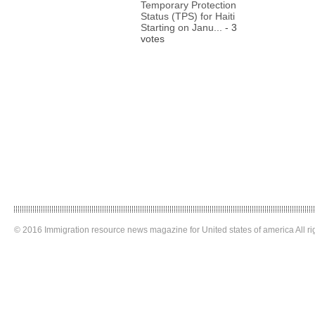
Temporary Protection
Status (TPS) for Haiti
Starting on Janu...
- 3
votes
© 2016 Immigration resource news magazine for United states of america All ri