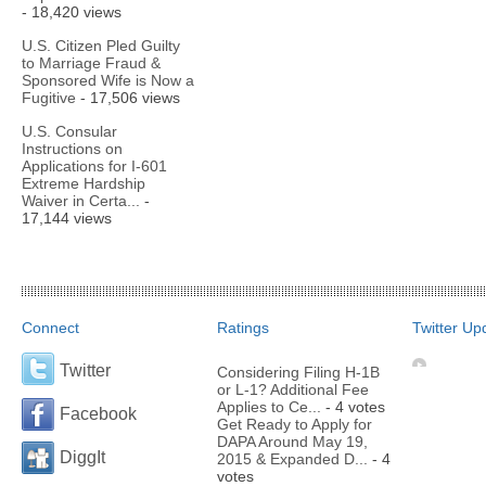
- 18,420 views
U.S. Citizen Pled Guilty
to Marriage Fraud &
Sponsored Wife is Now a
Fugitive
- 17,506 views
U.S. Consular
Instructions on
Applications for I-601
Extreme Hardship
Waiver in Certa...
-
17,144 views
Connect
Ratings
Twitter Up
Twitter
Considering Filing H-1B
or L-1? Additional Fee
Applies to Ce...
- 4 votes
Facebook
Get Ready to Apply for
DAPA Around May 19,
DiggIt
2015 & Expanded D...
- 4
votes