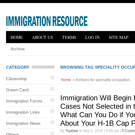
HOME
ABOUT US
TERMS
LOG IN
SITE MAP
Archive
CATEGORY
BROWSING TAG SPECIALITY OCCU
Citizenship
Home
» Archives for speciality occupation
Green Card
Immigration Will Begin
Immigration Forms
Cases Not Selected in 
Immigration Links
What Can You Do if Yo
About Your H-1B Cap P
Immigration News
By
Tiyalaw
at May 2, 2016 | 8:05 pm |
0 Comm
Others