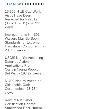
TOP NEWS
13,600 H-1B Cap Work
Visas Have Been
Received for FY2012
(June 1, 2011)
- 28,911
views
Improvements in I-601
Waivers May Be Soon:
Standards for Extreme
Hardships, Concurren...
-
28,305 views
USCIS Not Yet Accepting
Deferred Action
Applications From
Certain Young People
But Wi...
- 19,427 views
N-400 Naturalization or
Citizenship Oath
Ceremonies
- 18,764
views
New PERM Labor
Certification Update:
Supervised Recruitment