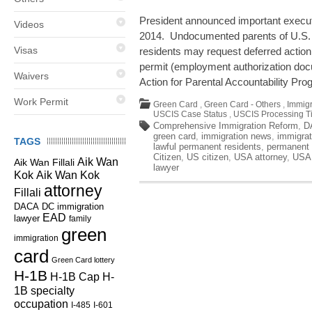
President announced important execu
Videos
2014. Undocumented parents of U.S. 
Visas
residents may request deferred action
permit (employment authorization do
Waivers
Action for Parental Accountability Pr
Work Permit
Green Card
,
Green Card - Others
,
Immig
USCIS Case Status
,
USCIS Processing T
Comprehensive Immigration Reform
,
D
green card
,
immigration news
,
immigrat
TAGS
lawful permanent residents
,
permanent 
Citizen
,
US citizen
,
USA attorney
,
USA 
Aik Wan
Aik Wan Fillali
lawyer
Kok
Aik Wan Kok
attorney
Fillali
DC immigration
DACA
EAD
lawyer
family
green
immigration
card
Green Card lottery
H-1B
H-1B Cap
H-
1B specialty
occupation
I-485
I-601