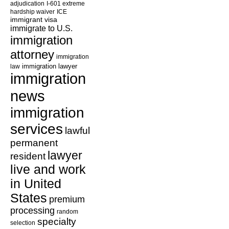
adjudication
I-601 extreme
hardship waiver
ICE
immigrant visa
immigrate to U.S.
immigration
attorney
immigration
law
immigration lawyer
immigration
news
immigration
services
lawful
permanent
lawyer
resident
live and work
in United
States
premium
processing
random
specialty
selection