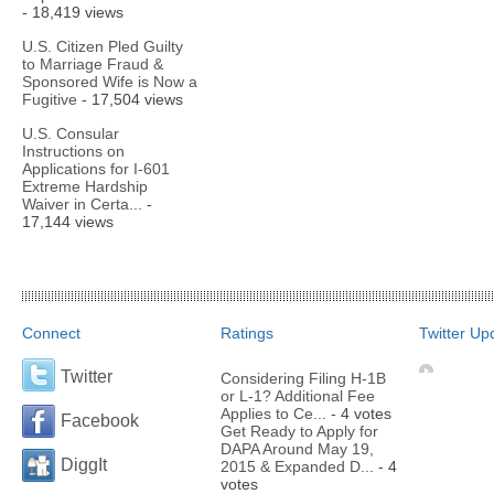
- 18,419 views
U.S. Citizen Pled Guilty
to Marriage Fraud &
Sponsored Wife is Now a
Fugitive
- 17,504 views
U.S. Consular
Instructions on
Applications for I-601
Extreme Hardship
Waiver in Certa...
-
17,144 views
Connect
Ratings
Twitter Up
Twitter
Considering Filing H-1B
or L-1? Additional Fee
Applies to Ce...
- 4 votes
Facebook
Get Ready to Apply for
DAPA Around May 19,
DiggIt
2015 & Expanded D...
- 4
votes