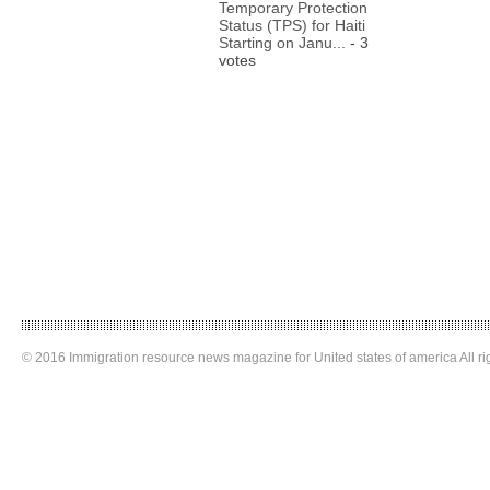
Temporary Protection
Status (TPS) for Haiti
Starting on Janu...
- 3
votes
© 2016 Immigration resource news magazine for United states of america All ri