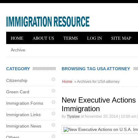
HOME
ABOUT US
TERMS
LOG IN
SITE MAP
Archive
CATEGORY
BROWSING TAG USA ATTORNEY
Citizenship
Home
» Archives for USA attorney
Green Card
New Executive Actions
Immigration Forms
Immigration
Immigration Links
By
Tiyalaw
at November 20, 2014 | 10:00 am 
Immigration News
Others