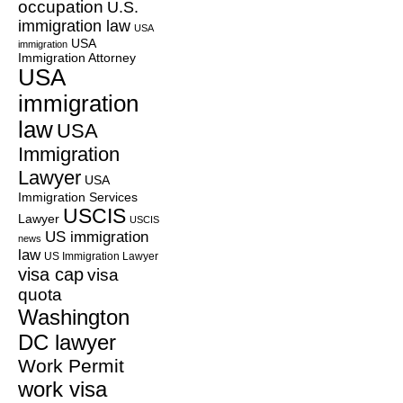
occupation
U.S.
immigration law
USA
USA
immigration
Immigration Attorney
USA
immigration
law
USA
Immigration
Lawyer
USA
Immigration Services
USCIS
Lawyer
USCIS
US immigration
news
law
US Immigration Lawyer
visa cap
visa
quota
Washington
DC lawyer
Work Permit
work visa