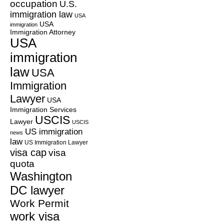
occupation
U.S.
immigration law
USA
USA
immigration
Immigration Attorney
USA
immigration
law
USA
Immigration
Lawyer
USA
Immigration Services
USCIS
Lawyer
USCIS
US immigration
news
law
US Immigration Lawyer
visa cap
visa
quota
Washington
DC lawyer
Work Permit
work visa