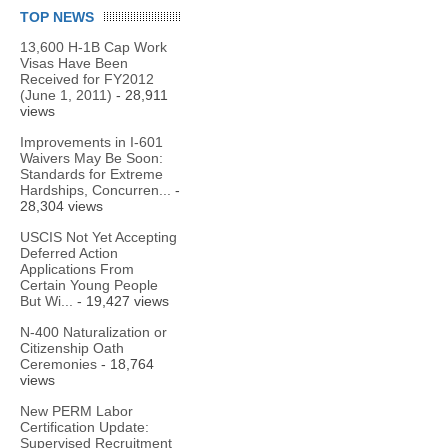
TOP NEWS
13,600 H-1B Cap Work
Visas Have Been
Received for FY2012
(June 1, 2011)
- 28,911
views
Improvements in I-601
Waivers May Be Soon:
Standards for Extreme
Hardships, Concurren...
-
28,304 views
USCIS Not Yet Accepting
Deferred Action
Applications From
Certain Young People
But Wi...
- 19,427 views
N-400 Naturalization or
Citizenship Oath
Ceremonies
- 18,764
views
New PERM Labor
Certification Update:
Supervised Recruitment