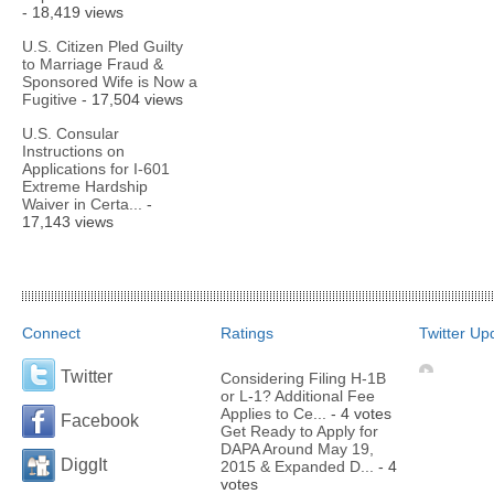
- 18,419 views
U.S. Citizen Pled Guilty
to Marriage Fraud &
Sponsored Wife is Now a
Fugitive
- 17,504 views
U.S. Consular
Instructions on
Applications for I-601
Extreme Hardship
Waiver in Certa...
-
17,143 views
Connect
Ratings
Twitter Up
Twitter
Considering Filing H-1B
or L-1? Additional Fee
Applies to Ce...
- 4 votes
Facebook
Get Ready to Apply for
DAPA Around May 19,
DiggIt
2015 & Expanded D...
- 4
votes