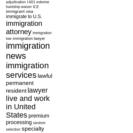
adjudication
I-601 extreme
hardship waiver
ICE
immigrant visa
immigrate to U.S.
immigration
attorney
immigration
law
immigration lawyer
immigration
news
immigration
services
lawful
permanent
lawyer
resident
live and work
in United
States
premium
processing
random
specialty
selection