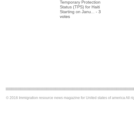
Temporary Protection
Status (TPS) for Haiti
Starting on Janu...
- 3
votes
© 2016 Immigration resource news magazine for United states of america All ri