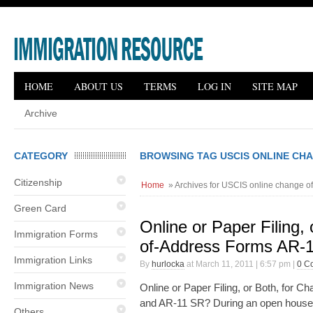
HOME
ABOUT US
TERMS
LOG IN
SITE MAP
Archive
CATEGORY
BROWSING TAG USCIS ONLINE CH
Citizenship
Home
» Archives for USCIS online change o
Green Card
Online or Paper Filing,
Immigration Forms
of-Address Forms AR-
Immigration Links
By
hurlocka
at March 11, 2011 | 6:57 pm |
0 C
Immigration News
Online or Paper Filing, or Both, for
and AR-11 SR? During an open house 
Others