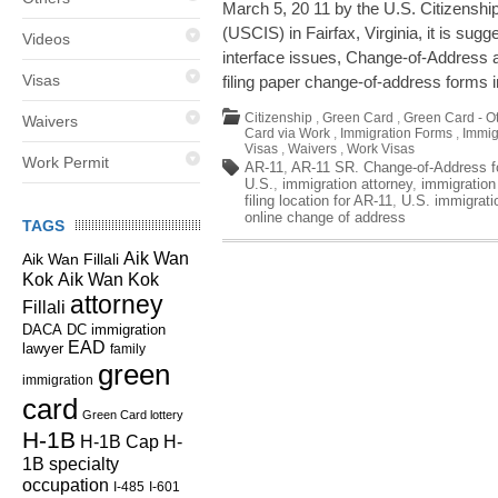
March 5, 20 11 by the U.S. Citizenshi
(USCIS) in Fairfax, Virginia, it is sug
Videos
interface issues, Change-of-Address 
Visas
filing paper change-of-address forms 
Citizenship
,
Green Card
,
Green Card - O
Waivers
Card via Work
,
Immigration Forms
,
Immig
Visas
,
Waivers
,
Work Visas
Work Permit
AR-11
,
AR-11 SR. Change-of-Address f
U.S.
,
immigration attorney
,
immigratio
filing location for AR-11
,
U.S. immigrati
online change of address
TAGS
Aik Wan
Aik Wan Fillali
Kok
Aik Wan Kok
attorney
Fillali
DC immigration
DACA
EAD
lawyer
family
green
immigration
card
Green Card lottery
H-1B
H-1B Cap
H-
1B specialty
occupation
I-485
I-601