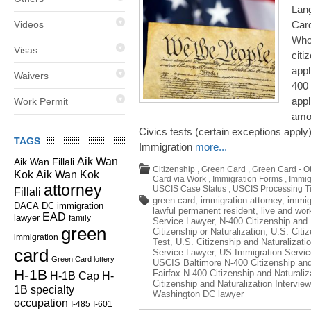
Lan
Videos
Card
Who
Visas
citi
appl
Waivers
400 
appl
Work Permit
amon
Civics tests (certain exceptions apply
TAGS
Immigration
more...
Aik Wan
Aik Wan Fillali
Citizenship
,
Green Card
,
Green Card - O
Kok
Aik Wan Kok
Card via Work
,
Immigration Forms
,
Immig
attorney
USCIS Case Status
,
USCIS Processing T
Fillali
green card
,
immigration attorney
,
immig
DC immigration
DACA
lawful permanent resident
,
live and wor
EAD
lawyer
family
Service Lawyer
,
N-400 Citizenship and 
green
Citizenship or Naturalization
,
U.S. Citiz
immigration
Test
,
U.S. Citizenship and Naturalizati
card
Service Lawyer
,
US Immigration Servic
Green Card lottery
USCIS Baltimore N-400 Citizenship and 
H-1B
Fairfax N-400 Citizenship and Naturaliz
H-1B Cap
H-
Citizenship and Naturalization Interview
1B specialty
Washington DC lawyer
occupation
I-485
I-601