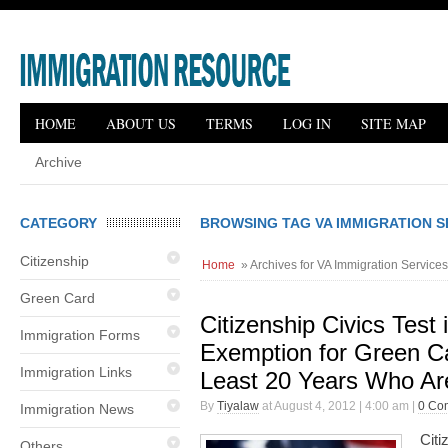
HOME
ABOUT US
TERMS
LOG IN
SITE MAP
Archive
CATEGORY
BROWSING TAG VA IMMIGRATION 
Citizenship
Home
» Archives for VA Immigration Service
Green Card
Citizenship Civics Test
Immigration Forms
Exemption for Green Ca
Immigration Links
Least 20 Years Who Ar
By
Tiyalaw
at August 4, 2012 | 4:00 am |
0 Co
Immigration News
Citi
Others