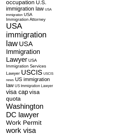
occupation
U.S.
immigration law
USA
USA
immigration
Immigration Attorney
USA
immigration
law
USA
Immigration
Lawyer
USA
Immigration Services
USCIS
Lawyer
USCIS
US immigration
news
law
US Immigration Lawyer
visa cap
visa
quota
Washington
DC lawyer
Work Permit
work visa