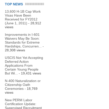
TOP NEWS
13,600 H-1B Cap Work
Visas Have Been
Received for FY2012
(June 1, 2011)
- 28,912
views
Improvements in I-601
Waivers May Be Soon:
Standards for Extreme
Hardships, Concurren...
-
28,308 views
USCIS Not Yet Accepting
Deferred Action
Applications From
Certain Young People
But Wi...
- 19,431 views
N-400 Naturalization or
Citizenship Oath
Ceremonies
- 18,769
views
New PERM Labor
Certification Update:
Supervised Recruitment