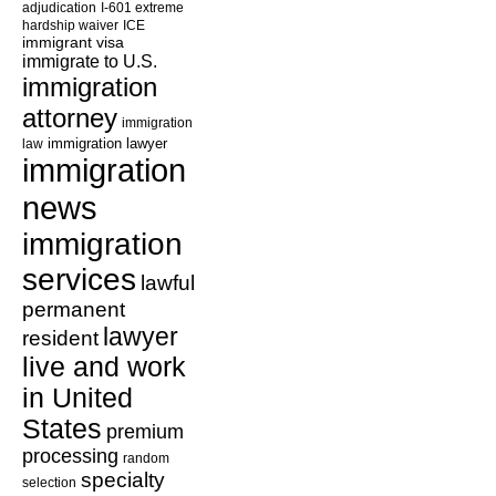
adjudication
I-601 extreme
hardship waiver
ICE
immigrant visa
immigrate to U.S.
immigration
attorney
immigration
law
immigration lawyer
immigration
news
immigration
services
lawful
permanent
lawyer
resident
live and work
in United
States
premium
processing
random
specialty
selection