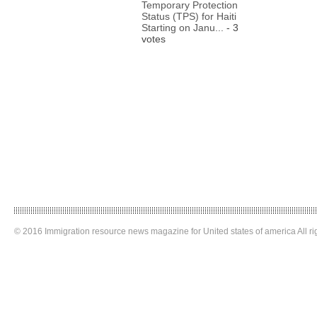
Temporary Protection
Status (TPS) for Haiti
Starting on Janu...
- 3
votes
© 2016 Immigration resource news magazine for United states of america All ri