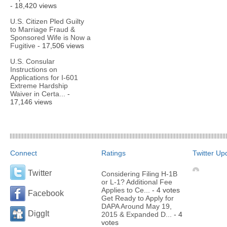
- 18,420 views
U.S. Citizen Pled Guilty
to Marriage Fraud &
Sponsored Wife is Now a
Fugitive
- 17,506 views
U.S. Consular
Instructions on
Applications for I-601
Extreme Hardship
Waiver in Certa...
-
17,146 views
Connect
Ratings
Twitter Up
Twitter
Considering Filing H-1B
or L-1? Additional Fee
Applies to Ce...
- 4 votes
Facebook
Get Ready to Apply for
DAPA Around May 19,
DiggIt
2015 & Expanded D...
- 4
votes