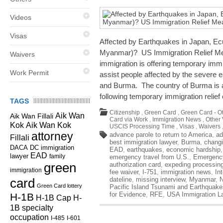
Videos
Visas
Affected by Earthquakes in Japan, E
Myanmar)? US Immigration Relief Me
Waivers
immigration is offering temporary immi
Work Permit
assist people affected by the severe 
and Burma. The country of Burma is
following temporary immigration relief
TAGS
Citizenship
,
Green Card
,
Green Card - O
Aik Wan
Aik Wan Fillali
Card via Work
,
Immigration News
,
Other 
Kok
Aik Wan Kok
USCIS Processing Time
,
Visas
,
Waivers
attorney
advance parole to return to America
,
ad
Fillali
best immigration lawyer
,
Burma
,
changi
DC immigration
DACA
EAD
,
earthquakes
,
economic hardship
EAD
lawyer
family
emergency travel from U.S.
,
Emergency
green
authorization card
,
expeding processin
immigration
fee waiver
,
I-751
,
immigration news
,
In
card
dateline
,
missing interview
,
Myanmar
,
Green Card lottery
Pacific Island Tsunami and Earthquake
for Evidence
,
RFE
,
USA Immigration L
H-1B
H-1B Cap
H-
1B specialty
occupation
I-485
I-601