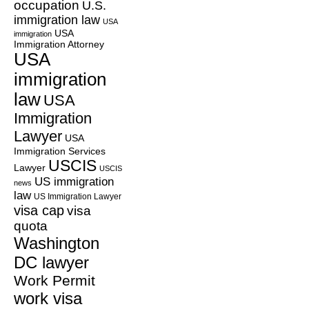
occupation
U.S.
immigration law
USA
USA
immigration
Immigration Attorney
USA
immigration
law
USA
Immigration
Lawyer
USA
Immigration Services
USCIS
Lawyer
USCIS
US immigration
news
law
US Immigration Lawyer
visa cap
visa
quota
Washington
DC lawyer
Work Permit
work visa