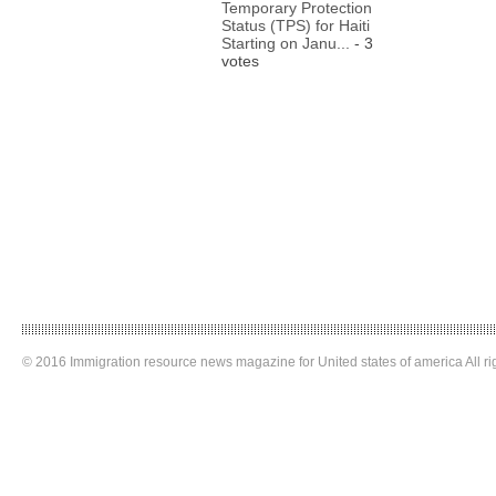
Temporary Protection
Status (TPS) for Haiti
Starting on Janu...
- 3
votes
© 2016 Immigration resource news magazine for United states of america All ri