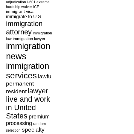
adjudication
I-601 extreme
hardship waiver
ICE
immigrant visa
immigrate to U.S.
immigration
attorney
immigration
law
immigration lawyer
immigration
news
immigration
services
lawful
permanent
lawyer
resident
live and work
in United
States
premium
processing
random
specialty
selection