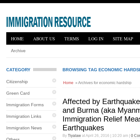
HOME
ABOUT US
TERMS
LOG IN
SITE MAP
Archive
CATEGORY
BROWSING TAG ECONOMIC HARDS
Citizenship
Home
» Archives for economic hardship
Green Card
Affected by Earthquake
Immigration Forms
and Burma (aka Myan
Immigration Links
Immigration Relief Mea
Earthquakes
Immigration News
By
Tiyalaw
at April 26, 2016 | 10:20 am |
0 Co
Others