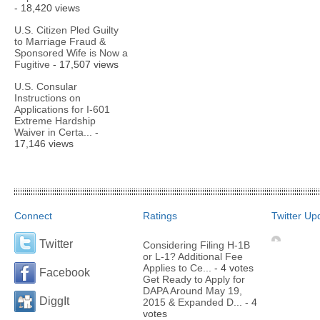
- 18,420 views
U.S. Citizen Pled Guilty
to Marriage Fraud &
Sponsored Wife is Now a
Fugitive
- 17,507 views
U.S. Consular
Instructions on
Applications for I-601
Extreme Hardship
Waiver in Certa...
-
17,146 views
Connect
Ratings
Twitter Up
Twitter
Considering Filing H-1B
or L-1? Additional Fee
Applies to Ce...
- 4 votes
Facebook
Get Ready to Apply for
DAPA Around May 19,
DiggIt
2015 & Expanded D...
- 4
votes