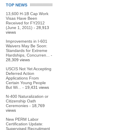
TOP NEWS
13,600 H-1B Cap Work
Visas Have Been
Received for FY2012
(June 1, 2011)
- 28,913
views
Improvements in I-601
Waivers May Be Soon:
Standards for Extreme
Hardships, Concurren...
-
28,309 views
USCIS Not Yet Accepting
Deferred Action
Applications From
Certain Young People
But Wi...
- 19,431 views
N-400 Naturalization or
Citizenship Oath
Ceremonies
- 18,769
views
New PERM Labor
Certification Update:
Supervised Recruitment