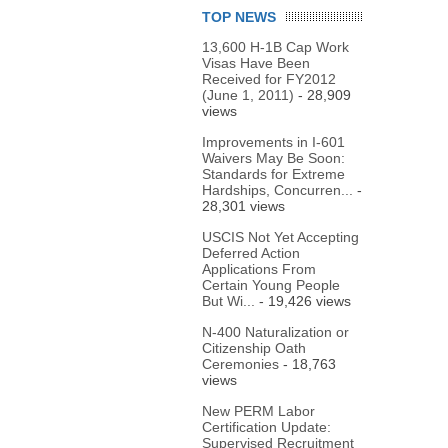
TOP NEWS
13,600 H-1B Cap Work
Visas Have Been
Received for FY2012
(June 1, 2011)
- 28,909
views
Improvements in I-601
Waivers May Be Soon:
Standards for Extreme
Hardships, Concurren...
-
28,301 views
USCIS Not Yet Accepting
Deferred Action
Applications From
Certain Young People
But Wi...
- 19,426 views
N-400 Naturalization or
Citizenship Oath
Ceremonies
- 18,763
views
New PERM Labor
Certification Update:
Supervised Recruitment