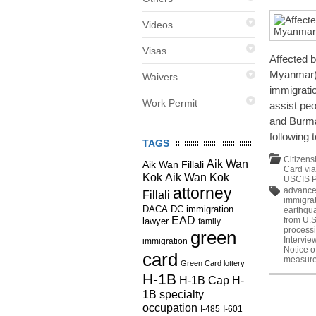
Videos
Visas
Affected 
Myanmar)?
Waivers
immigratio
Work Permit
assist pe
and Burma
following 
TAGS
Citizens
Aik Wan
Aik Wan Fillali
Card vi
Kok
Aik Wan Kok
USCIS P
attorney
advance 
Fillali
immigrat
DC immigration
DACA
earthqu
EAD
from U.S
lawyer
family
process
green
Intervie
immigration
Notice o
card
measur
Green Card lottery
H-1B
H-1B Cap
H-
1B specialty
occupation
I-485
I-601