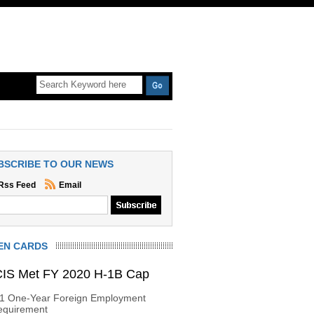
BSCRIBE TO OUR NEWS
Rss Feed
Email
EN CARDS
IS Met FY 2020 H-1B Cap
-1 One-Year Foreign Employment
equirement