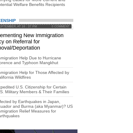
tential Welfare Benefits Recipients
ZENSHIP
EPTEMBER, AT 16 : 37 PM
0 COMMENT
lementing New Immigration
cy on Referral for
oval/Deportation
migration Help Due to Hurricane
lorence and Typhoon Mangkhut
migration Help for Those Affected by
lifornia Wildfires
pedited U.S. Citizenship for Certain
S. Military Members & Their Families
fected by Earthquakes in Japan,
cuador and Burma (aka Myanmar)? US
migration Relief Measures for
arthquakes