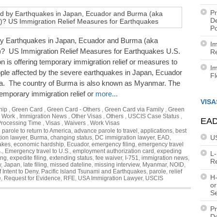
Pr
De
Po
by Earthquakes in Japan, Ecuador and Burma (aka
Im
 US Immigration Relief Measures for Earthquakes U.S.
Re
n is offering temporary immigration relief or measures to
Im
ople affected by the severe earthquakes in Japan, Ecuador
F
. The country of Burma is also known as Myanmar. The
temporary immigration relief or
more...
VISA
hip
,
Green Card
,
Green Card - Others
,
Green Card via Family
,
Green
a Work
,
Immigration News
,
Other Visas
,
Others
,
USCIS Case Status
,
EAD
rocessing Time
,
Visas
,
Waivers
,
Work Visas
parole to return to America
,
advance parole to travel
,
applications
,
best
U
ion lawyer
,
Burma
,
changing status
,
DC immigration lawyer
,
EAD
,
akes
,
economic hardship
,
Ecuador
,
emergency filing
,
emergency travel
.
,
Emergency travel to U.S.
,
employment authorization card
,
expeding
L
ing
,
expedite filing
,
extending status
,
fee waiver
,
I-751
,
immigration news
,
R
w
,
Japan
,
late filing
,
missed dateline
,
missing interview
,
Myanmar
,
NOID
,
f Intent to Deny
,
Pacific Island Tsunami and Earthquakes
,
parole
,
relief
H-
e
,
Request for Evidence
,
RFE
,
USA Immigration Lawyer
,
USCIS
or
S
Pr
De