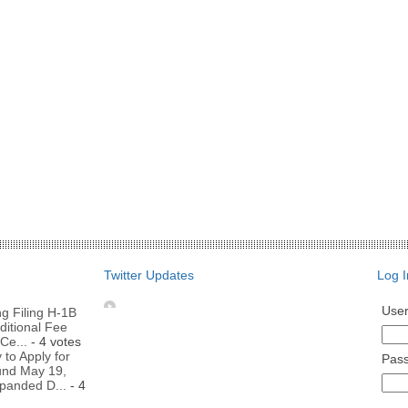
Twitter Updates
Log I
Use
g Filing H-1B
ditional Fee
Ce...
- 4 votes
to Apply for
Pas
nd May 19,
panded D...
- 4