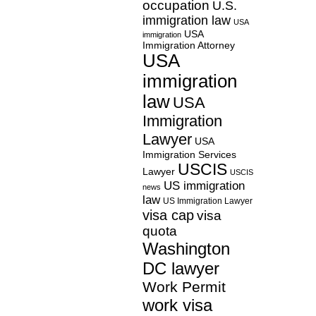
occupation
U.S.
immigration law
USA
USA
immigration
Immigration Attorney
USA
immigration
law
USA
Immigration
Lawyer
USA
Immigration Services
USCIS
Lawyer
USCIS
US immigration
news
law
US Immigration Lawyer
visa cap
visa
quota
Washington
DC lawyer
Work Permit
work visa