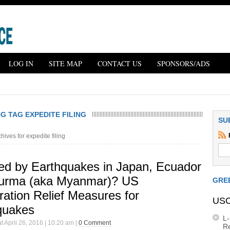
LOG IN
SITE MAP
CONTACT US
SPONSORS/ADS
G TAG EXPEDITE FILING
SU
hives for expedite filing
ted by Earthquakes in Japan, Ecuador
urma (aka Myanmar)? US
GRE
ation Relief Measures for
USC
quakes
L
t April 26, 2016 | 10:20 am |
0 Comment
R