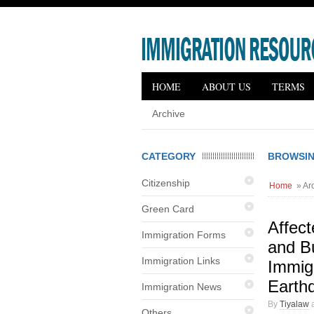
HOME
ABOUT US
TERMS
Archive
CATEGORY
BROWSIN
Citizenship
Home
» Arc
Green Card
Affec
Immigration Forms
and B
Immigration Links
Immigr
Earth
Immigration News
By
Tiyalaw
a
Others