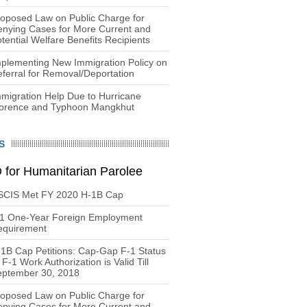
oposed Law on Public Charge for
nying Cases for More Current and
tential Welfare Benefits Recipients
plementing New Immigration Policy on
ferral for Removal/Deportation
migration Help Due to Hurricane
lorence and Typhoon Mangkhut
S
 for Humanitarian Parolee
SCIS Met FY 2020 H-1B Cap
-1 One-Year Foreign Employment
equirement
1B Cap Petitions: Cap-Gap F-1 Status
 F-1 Work Authorization is Valid Till
eptember 30, 2018
oposed Law on Public Charge for
nying Cases for More Current and