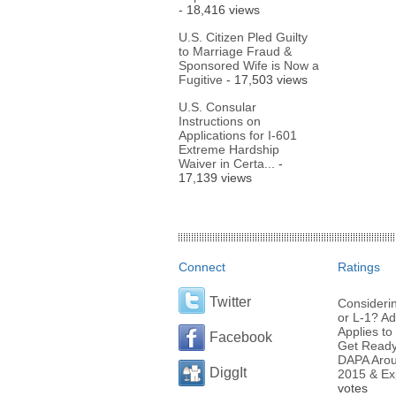
- 18,416 views
U.S. Citizen Pled Guilty
to Marriage Fraud &
Sponsored Wife is Now a
Fugitive
- 17,503 views
U.S. Consular
Instructions on
Applications for I-601
Extreme Hardship
Waiver in Certa...
-
17,139 views
Connect
Ratings
Twitter
Considerin
or L-1? Ad
Applies to 
Facebook
Get Ready 
DAPA Arou
DiggIt
2015 & Ex
votes