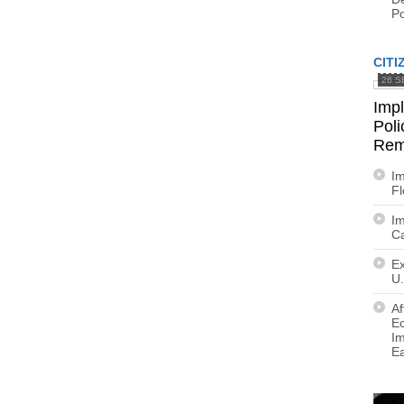
Po
CITI
26 S
Imp
Poli
Rem
Im
F
Im
Ca
Ex
U.
Af
E
Im
E