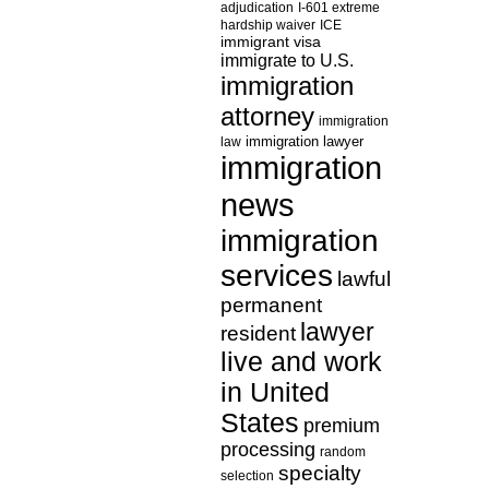
adjudication
I-601 extreme
hardship waiver
ICE
immigrant visa
immigrate to U.S.
immigration
attorney
immigration
law
immigration lawyer
immigration
news
immigration
services
lawful
permanent
lawyer
resident
live and work
in United
States
premium
processing
random
specialty
selection